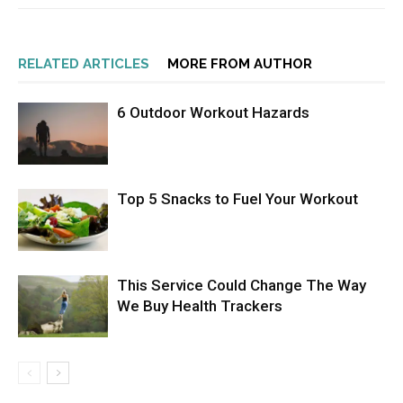
RELATED ARTICLES
MORE FROM AUTHOR
6 Outdoor Workout Hazards
Top 5 Snacks to Fuel Your Workout
This Service Could Change The Way
We Buy Health Trackers