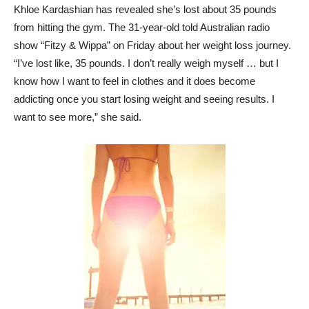
Khloe Kardashian has revealed she’s lost about 35 pounds
from hitting the gym. The 31-year-old told Australian radio
show “Fitzy & Wippa” on Friday about her weight loss journey.
“I’ve lost like, 35 pounds. I don’t really weigh myself … but I
know how I want to feel in clothes and it does become
addicting once you start losing weight and seeing results. I
want to see more,” she said.