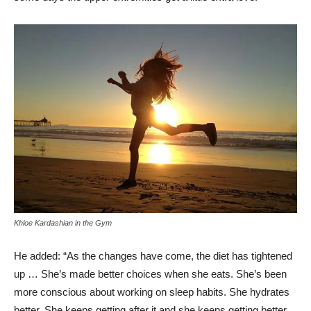
Khloe Kardashian in the Gym
He added: “As the changes have come, the diet has tightened
up … She’s made better choices when she eats. She’s been
more conscious about working on sleep habits. She hydrates
better. She keeps getting after it and she keeps getting better.