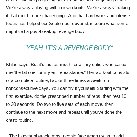
We’re always playing with our workouts. We’re always making
it that much more challenging.” And that hard work and intense
focus has helped our September cover star score what some
might call a post-breakup revenge body.
“YEAH, IT’S A REVENGE BODY”
Khloe says. But it’s just as much for all my critics who called
me ‘the fat one’ for my entire existance.” Her workout consists
of a complete routine, two or three times a week, on
nonconsecutive days. You can try it yourself! Starting with the
first exercise, do the prescribed number of reps, then rest 10
to 30 seconds. Do two to five sets of each move, then
continue to the next move and repeat until you’ve done the
entire routine.
The biggest obstacle most people face when trying to add