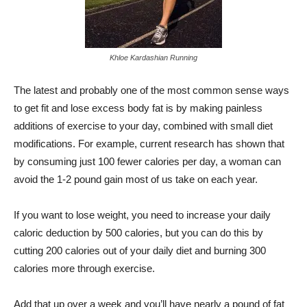
Khloe Kardashian Running
The latest and probably one of the most common sense ways
to get fit and lose excess body fat is by making painless
additions of exercise to your day, combined with small diet
modifications. For example, current research has shown that
by consuming just 100 fewer calories per day, a woman can
avoid the 1-2 pound gain most of us take on each year.
If you want to lose weight, you need to increase your daily
caloric deduction by 500 calories, but you can do this by
cutting 200 calories out of your daily diet and burning 300
calories more through exercise.
Add that up over a week and you’ll have nearly a pound of fat