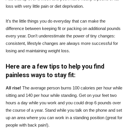
loss with very little pain or diet deprivation.
It’s the little things you do everyday that can make the
difference between keeping fit or packing on additional pounds
every year. Don’t underestimate the power of tiny changes:
consistent, lifestyle changes are always more successful for
losing and maintaining weight loss.
Here are a few tips to help you find
painless ways to stay fit:
All rise!
The average person burns 100 calories per hour while
sitting and 140 per hour while standing. Get on your feet two
hours a day while you work and you could drop 6 pounds over
the course of a year. Stand while you talk on the phone and set
up an area where you can work in a standing position (great for
people with back pain!).