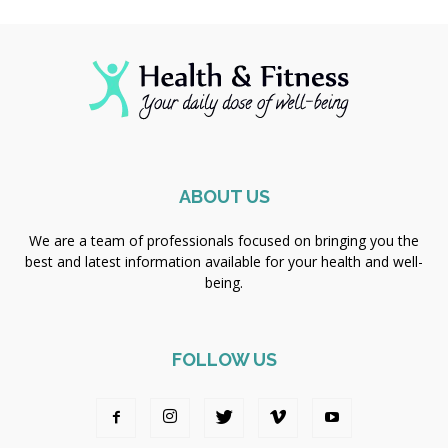
ABOUT US
We are a team of professionals focused on bringing you the
best and latest information available for your health and well-
being.
FOLLOW US