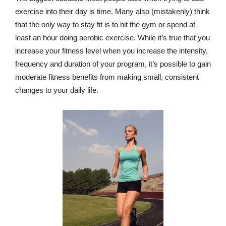
exercise into their day is time. Many also (mistakenly) think
that the only way to stay fit is to hit the gym or spend at
least an hour doing aerobic exercise. While it’s true that you
increase your fitness level when you increase the intensity,
frequency and duration of your program, it’s possible to gain
moderate fitness benefits from making small, consistent
changes to your daily life.