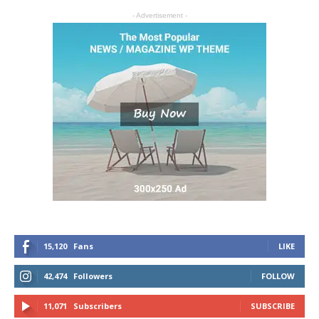
- Advertisement -
15,120
Fans
LIKE
42,474
Followers
FOLLOW
11,071
Subscribers
SUBSCRIBE