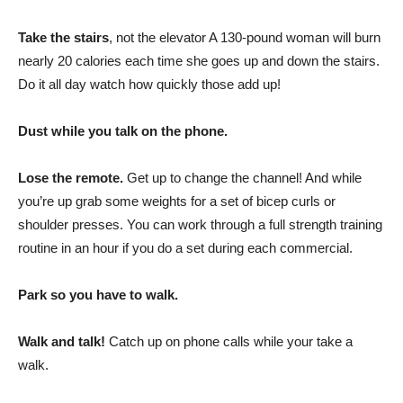
Take the stairs
, not the elevator A 130-pound woman will burn
nearly 20 calories each time she goes up and down the stairs.
Do it all day watch how quickly those add up!
Dust while you talk on the phone.
Lose the remote.
Get up to change the channel! And while
you’re up grab some weights for a set of bicep curls or
shoulder presses. You can work through a full strength training
routine in an hour if you do a set during each commercial.
Park so you have to walk.
Walk and talk!
Catch up on phone calls while your take a
walk.