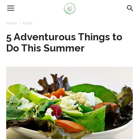
Home
Food
5 Adventurous Things to
Do This Summer