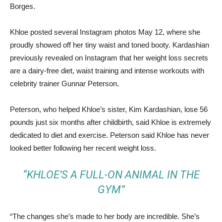
Borges.
Khloe posted several Instagram photos May 12, where she
proudly showed off her tiny waist and toned booty. Kardashian
previously revealed on Instagram that her weight loss secrets
are a dairy-free diet, waist training and intense workouts with
celebrity trainer Gunnar Peterson.
Peterson, who helped Khloe’s sister, Kim Kardashian, lose 56
pounds just six months after childbirth, said Khloe is extremely
dedicated to diet and exercise. Peterson said Khloe has never
looked better following her recent weight loss.
“KHLOE’S A FULL-ON ANIMAL IN THE
GYM”
“The changes she’s made to her body are incredible. She’s