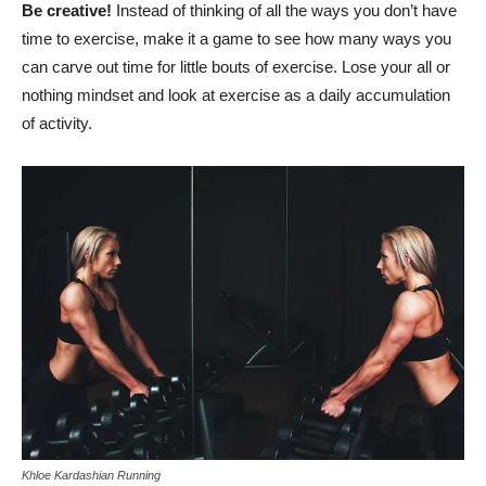
Be creative!
Instead of thinking of all the ways you don’t have
time to exercise, make it a game to see how many ways you
can carve out time for little bouts of exercise. Lose your all or
nothing mindset and look at exercise as a daily accumulation
of activity.
Khloe Kardashian Running