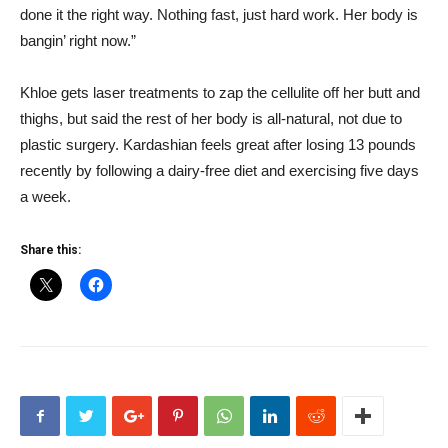
done it the right way. Nothing fast, just hard work. Her body is
bangin’ right now.”
Khloe gets laser treatments to zap the cellulite off her butt and
thighs, but said the rest of her body is all-natural, not due to
plastic surgery. Kardashian feels great after losing 13 pounds
recently by following a dairy-free diet and exercising five days
a week.
Share this: