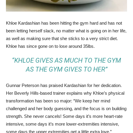
Khloe Kardashian has been hitting the gym hard and has not
been letting herself slack, no matter what is going on in her life,
as well as making sure that she sticks to a very strict diet.
Khloe has since gone on to lose around 35lbs.
“KHLOE GIVES AS MUCH TO THE GYM
AS THE GYM GIVES TO HER”
Gunnar Peterson has praised Kardashian for her dedication.
Her Beverly Hills-based trainer explains why Khloe’s physical
transformation has been so major: “We keep her mind
challenged and her body guessing, and the focus is on building
strength. She never cancels! Some days it’s more heart-rate
intensive, some days it’s more lower-extremities intensive,
some days the upper extremities get a little extra love.”