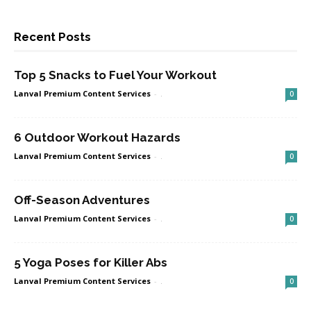
Recent Posts
Top 5 Snacks to Fuel Your Workout
Lanval Premium Content Services
-
.
0
6 Outdoor Workout Hazards
Lanval Premium Content Services
-
.
0
Off-Season Adventures
Lanval Premium Content Services
-
.
0
5 Yoga Poses for Killer Abs
Lanval Premium Content Services
-
.
0