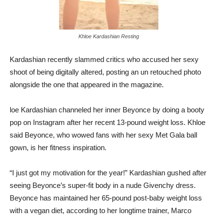
Khloe Kardashian Resting
Kardashian recently slammed critics who accused her sexy
shoot of being digitally altered, posting an un retouched photo
alongside the one that appeared in the magazine.
loe Kardashian channeled her inner Beyonce by doing a booty
pop on Instagram after her recent 13-pound weight loss. Khloe
said Beyonce, who wowed fans with her sexy Met Gala ball
gown, is her fitness inspiration.
“I just got my motivation for the year!” Kardashian gushed after
seeing Beyonce’s super-fit body in a nude Givenchy dress.
Beyonce has maintained her 65-pound post-baby weight loss
with a vegan diet, according to her longtime trainer, Marco