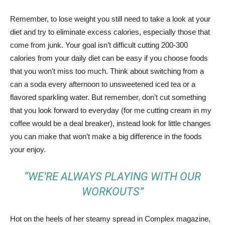
Remember, to lose weight you still need to take a look at your
diet and try to eliminate excess calories, especially those that
come from junk. Your goal isn’t difficult cutting 200-300
calories from your daily diet can be easy if you choose foods
that you won’t miss too much. Think about switching from a
can a soda every afternoon to unsweetened iced tea or a
flavored sparkling water. But remember, don’t cut something
that you look forward to everyday (for me cutting cream in my
coffee would be a deal breaker), instead look for little changes
you can make that won’t make a big difference in the foods
your enjoy.
“WE’RE ALWAYS PLAYING WITH OUR
WORKOUTS”
Hot on the heels of her steamy spread in Complex magazine,