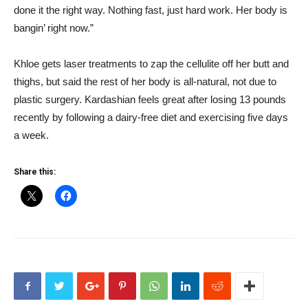
done it the right way. Nothing fast, just hard work. Her body is
bangin’ right now.”
Khloe gets laser treatments to zap the cellulite off her butt and
thighs, but said the rest of her body is all-natural, not due to
plastic surgery. Kardashian feels great after losing 13 pounds
recently by following a dairy-free diet and exercising five days
a week.
Share this: