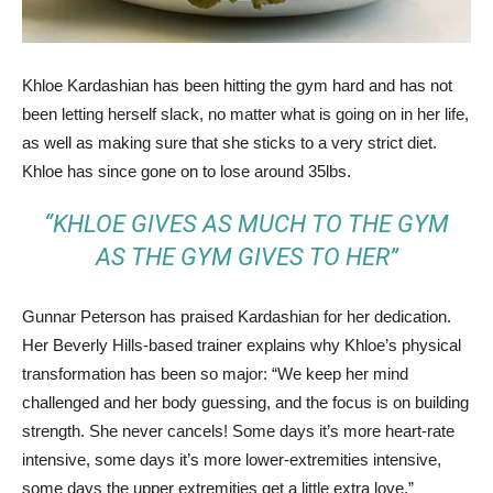
Khloe Kardashian has been hitting the gym hard and has not
been letting herself slack, no matter what is going on in her life,
as well as making sure that she sticks to a very strict diet.
Khloe has since gone on to lose around 35lbs.
“KHLOE GIVES AS MUCH TO THE GYM
AS THE GYM GIVES TO HER”
Gunnar Peterson has praised Kardashian for her dedication.
Her Beverly Hills-based trainer explains why Khloe’s physical
transformation has been so major: “We keep her mind
challenged and her body guessing, and the focus is on building
strength. She never cancels! Some days it’s more heart-rate
intensive, some days it’s more lower-extremities intensive,
some days the upper extremities get a little extra love.”