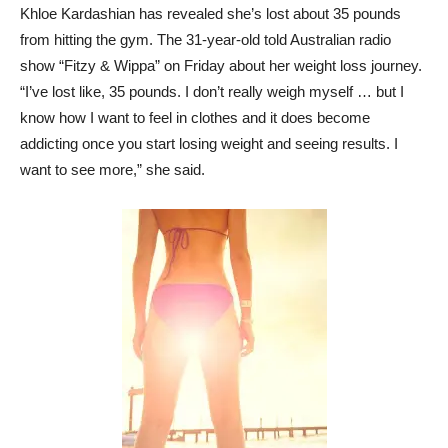
Khloe Kardashian has revealed she’s lost about 35 pounds
from hitting the gym. The 31-year-old told Australian radio
show “Fitzy & Wippa” on Friday about her weight loss journey.
“I’ve lost like, 35 pounds. I don’t really weigh myself … but I
know how I want to feel in clothes and it does become
addicting once you start losing weight and seeing results. I
want to see more,” she said.