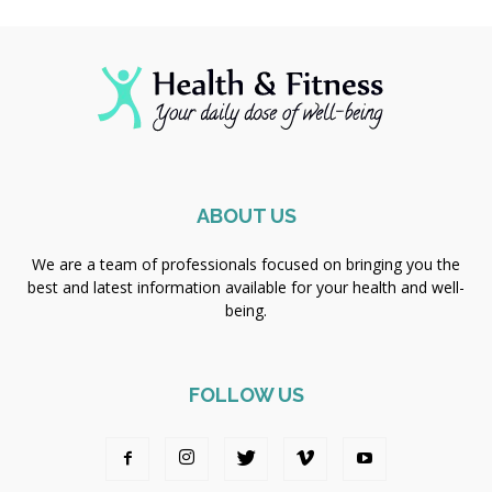
ABOUT US
We are a team of professionals focused on bringing you the
best and latest information available for your health and well-
being.
FOLLOW US