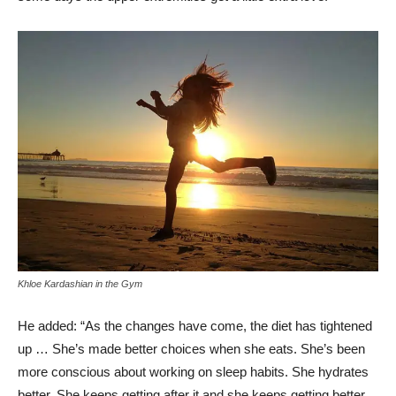
Khloe Kardashian in the Gym
He added: “As the changes have come, the diet has tightened
up … She’s made better choices when she eats. She’s been
more conscious about working on sleep habits. She hydrates
better. She keeps getting after it and she keeps getting better.