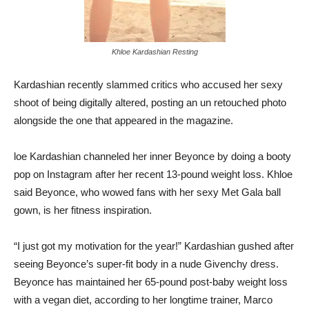
Khloe Kardashian Resting
Kardashian recently slammed critics who accused her sexy
shoot of being digitally altered, posting an un retouched photo
alongside the one that appeared in the magazine.
loe Kardashian channeled her inner Beyonce by doing a booty
pop on Instagram after her recent 13-pound weight loss. Khloe
said Beyonce, who wowed fans with her sexy Met Gala ball
gown, is her fitness inspiration.
“I just got my motivation for the year!” Kardashian gushed after
seeing Beyonce’s super-fit body in a nude Givenchy dress.
Beyonce has maintained her 65-pound post-baby weight loss
with a vegan diet, according to her longtime trainer, Marco