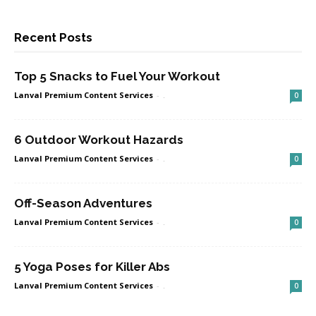
Recent Posts
Top 5 Snacks to Fuel Your Workout
Lanval Premium Content Services
-
.
0
6 Outdoor Workout Hazards
Lanval Premium Content Services
-
.
0
Off-Season Adventures
Lanval Premium Content Services
-
.
0
5 Yoga Poses for Killer Abs
Lanval Premium Content Services
-
.
0