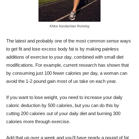
Khloe Kardashian Running
The latest and probably one of the most common sense ways
to get fit and lose excess body fat is by making painless
additions of exercise to your day, combined with small diet
modifications. For example, current research has shown that
by consuming just 100 fewer calories per day, a woman can
avoid the 1-2 pound gain most of us take on each year.
If you want to lose weight, you need to increase your daily
caloric deduction by 500 calories, but you can do this by
cutting 200 calories out of your daily diet and burning 300
calories more through exercise.
Add that up over a week and you’ll have nearly a pound of fat