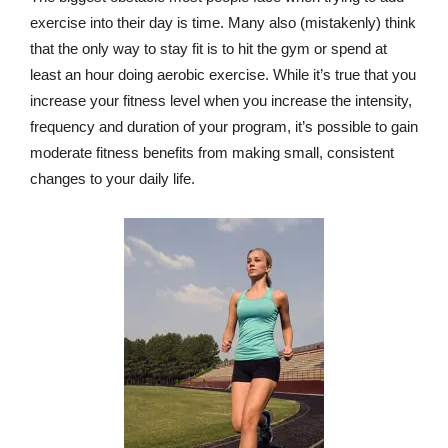
exercise into their day is time. Many also (mistakenly) think
that the only way to stay fit is to hit the gym or spend at
least an hour doing aerobic exercise. While it’s true that you
increase your fitness level when you increase the intensity,
frequency and duration of your program, it’s possible to gain
moderate fitness benefits from making small, consistent
changes to your daily life.