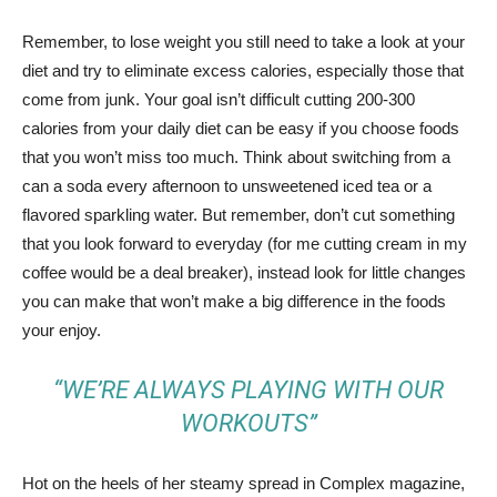
Remember, to lose weight you still need to take a look at your
diet and try to eliminate excess calories, especially those that
come from junk. Your goal isn’t difficult cutting 200-300
calories from your daily diet can be easy if you choose foods
that you won’t miss too much. Think about switching from a
can a soda every afternoon to unsweetened iced tea or a
flavored sparkling water. But remember, don’t cut something
that you look forward to everyday (for me cutting cream in my
coffee would be a deal breaker), instead look for little changes
you can make that won’t make a big difference in the foods
your enjoy.
“WE’RE ALWAYS PLAYING WITH OUR
WORKOUTS”
Hot on the heels of her steamy spread in Complex magazine,