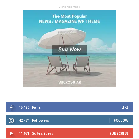
- Advertisement -
15,120
Fans
LIKE
42,474
Followers
FOLLOW
11,071
Subscribers
SUBSCRIBE