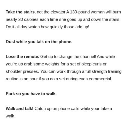
Take the stairs
, not the elevator A 130-pound woman will burn
nearly 20 calories each time she goes up and down the stairs.
Do it all day watch how quickly those add up!
Dust while you talk on the phone.
Lose the remote.
Get up to change the channel! And while
you’re up grab some weights for a set of bicep curls or
shoulder presses. You can work through a full strength training
routine in an hour if you do a set during each commercial.
Park so you have to walk.
Walk and talk!
Catch up on phone calls while your take a
walk.