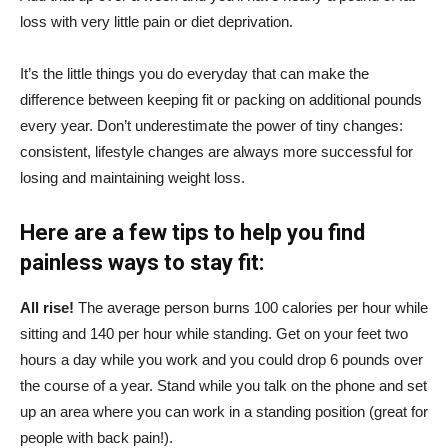
loss with very little pain or diet deprivation.
It’s the little things you do everyday that can make the
difference between keeping fit or packing on additional pounds
every year. Don’t underestimate the power of tiny changes:
consistent, lifestyle changes are always more successful for
losing and maintaining weight loss.
Here are a few tips to help you find
painless ways to stay fit:
All rise!
The average person burns 100 calories per hour while
sitting and 140 per hour while standing. Get on your feet two
hours a day while you work and you could drop 6 pounds over
the course of a year. Stand while you talk on the phone and set
up an area where you can work in a standing position (great for
people with back pain!).