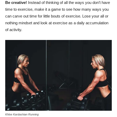
Be creative!
Instead of thinking of all the ways you don’t have
time to exercise, make it a game to see how many ways you
can carve out time for little bouts of exercise. Lose your all or
nothing mindset and look at exercise as a daily accumulation
of activity.
Khloe Kardashian Running