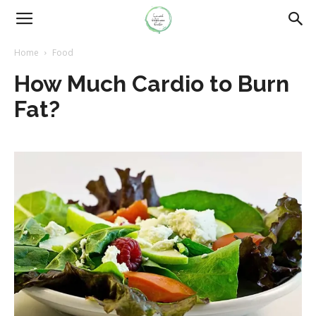
Home
Food
How Much Cardio to Burn
Fat?