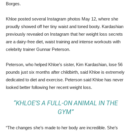
Borges.
Khloe posted several Instagram photos May 12, where she
proudly showed off her tiny waist and toned booty. Kardashian
previously revealed on Instagram that her weight loss secrets
are a dairy-free diet, waist training and intense workouts with
celebrity trainer Gunnar Peterson.
Peterson, who helped Khloe’s sister, Kim Kardashian, lose 56
pounds just six months after childbirth, said Khloe is extremely
dedicated to diet and exercise. Peterson said Khloe has never
looked better following her recent weight loss.
“KHLOE’S A FULL-ON ANIMAL IN THE
GYM”
“The changes she’s made to her body are incredible. She’s