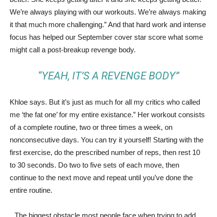
We’re always playing with our workouts. We’re always making
it that much more challenging.” And that hard work and intense
focus has helped our September cover star score what some
might call a post-breakup revenge body.
“YEAH, IT’S A REVENGE BODY”
Khloe says. But it’s just as much for all my critics who called
me ‘the fat one’ for my entire existance.” Her workout consists
of a complete routine, two or three times a week, on
nonconsecutive days. You can try it yourself! Starting with the
first exercise, do the prescribed number of reps, then rest 10
to 30 seconds. Do two to five sets of each move, then
continue to the next move and repeat until you’ve done the
entire routine.
The biggest obstacle most people face when trying to add