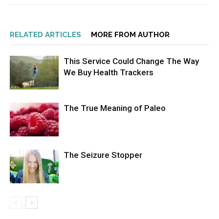
RELATED ARTICLES
MORE FROM AUTHOR
This Service Could Change The Way
We Buy Health Trackers
The True Meaning of Paleo
The Seizure Stopper