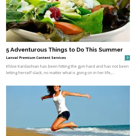
5 Adventurous Things to Do This Summer
Lanval Premium Content Services
-
.
0
Khloe Kardashian has been hitting the gym hard and has not been
letting herself slack, no matter what is going on in her life,...