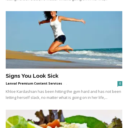
Signs You Look Sick
Lanval Premium Content Services
-
.
0
Khloe Kardashian has been hitting the gym hard and has not been
letting herself slack, no matter what is going on in her life,...