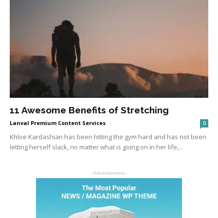
11 Awesome Benefits of Stretching
Lanval Premium Content Services
-
.
0
Khloe Kardashian has been hitting the gym hard and has not been
letting herself slack, no matter what is going on in her life,...
- Advertisement -