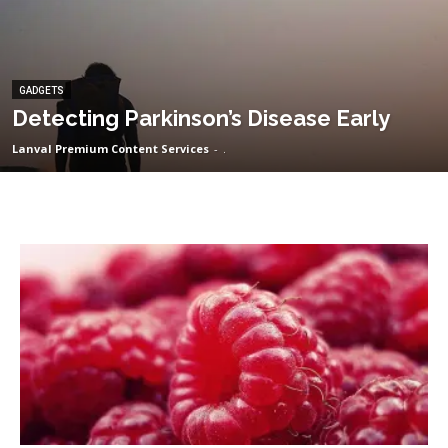
GADGETS
Detecting Parkinson’s Disease Early
Lanval Premium Content Services
-
.