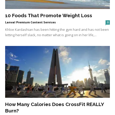
10 Foods That Promote Weight Loss
Lanval Premium Content Services
-
.
0
Khloe Kardashian has been hitting the gym hard and has not been
letting herself slack, no matter what is going on in her life,...
How Many Calories Does CrossFit REALLY
Burn?