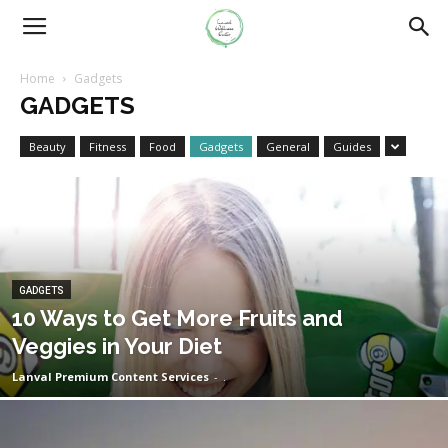
Home
Gadgets
GADGETS
Beauty
Fitness
Food
Gadgets
General
Guides
GADGETS
10 Ways to Get More Fruits and
Veggies in Your Diet
Lanval Premium Content Services
-
.