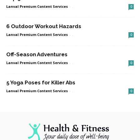
Lanval Premium Content Services
-
.
0
6 Outdoor Workout Hazards
Lanval Premium Content Services
-
.
0
Off-Season Adventures
Lanval Premium Content Services
-
.
0
5 Yoga Poses for Killer Abs
Lanval Premium Content Services
-
.
0