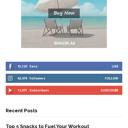
15,120
Fans
LIKE
42,474
Followers
FOLLOW
11,071
Subscribers
SUBSCRIBE
Recent Posts
Top 5 Snacks to Fuel Your Workout