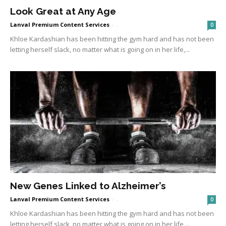
Look Great at Any Age
Lanval Premium Content Services
-
.
0
Khloe Kardashian has been hitting the gym hard and has not been
letting herself slack, no matter what is going on in her life,...
New Genes Linked to Alzheimer’s
Lanval Premium Content Services
-
.
0
Khloe Kardashian has been hitting the gym hard and has not been
letting herself slack, no matter what is going on in her life,...