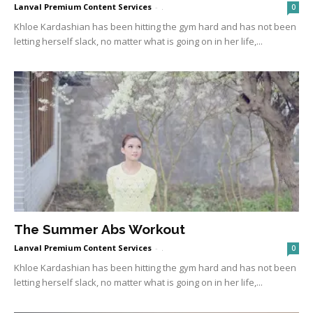
Lanval Premium Content Services
-
.
0
Khloe Kardashian has been hitting the gym hard and has not been
letting herself slack, no matter what is going on in her life,...
The Summer Abs Workout
Lanval Premium Content Services
-
.
0
Khloe Kardashian has been hitting the gym hard and has not been
letting herself slack, no matter what is going on in her life,...