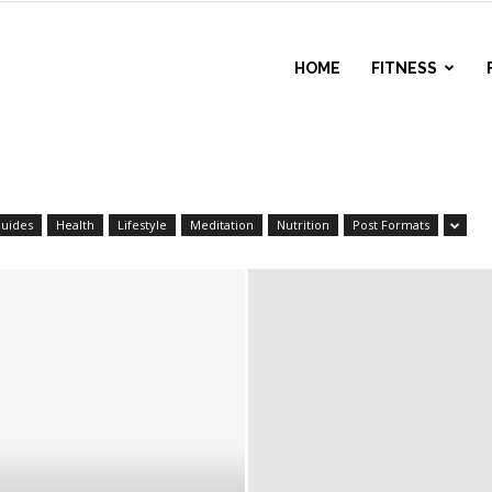
l
HOME
FITNESS
ess
uides
Health
Lifestyle
Meditation
Nutrition
Post Formats
r