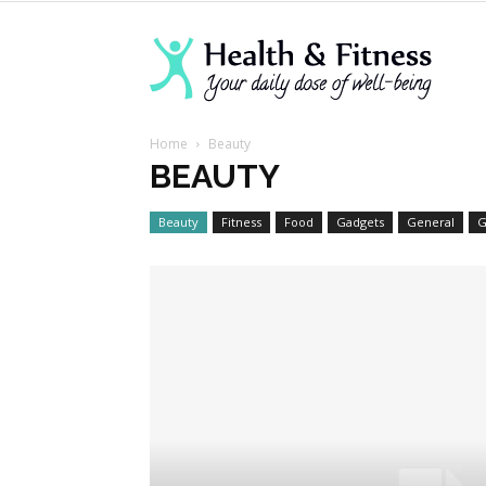
Lanva
Home
Beauty
Welln
BEAUTY
Beauty
Fitness
Food
Gadgets
General
G
Cente