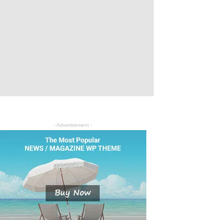
- Advertisement -