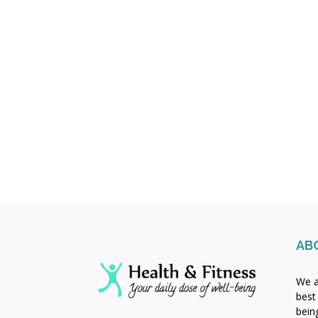
AB
We a
best
bein