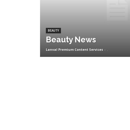
BEAUTY
Beauty News
Lanval Premium Content Services
-
.