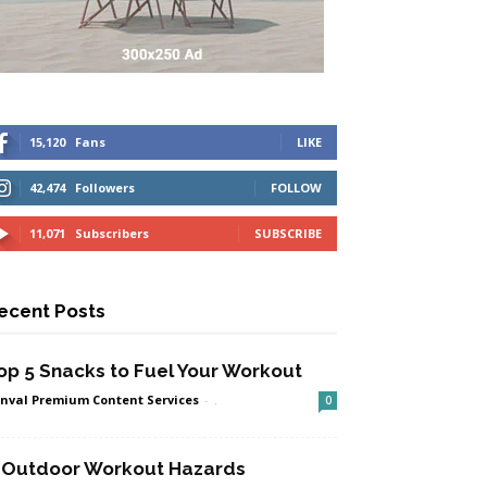
15,120
Fans
LIKE
42,474
Followers
FOLLOW
11,071
Subscribers
SUBSCRIBE
ecent Posts
op 5 Snacks to Fuel Your Workout
nval Premium Content Services
-
.
0
 Outdoor Workout Hazards