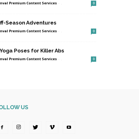
nval Premium Content Services
-
.
0
ff-Season Adventures
nval Premium Content Services
-
.
0
 Yoga Poses for Killer Abs
nval Premium Content Services
-
.
0
OLLOW US