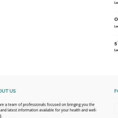
La
O
La
5
La
OUT US
F
re a team of professionals focused on bringing you the
 and latest information available for your health and well-
g.