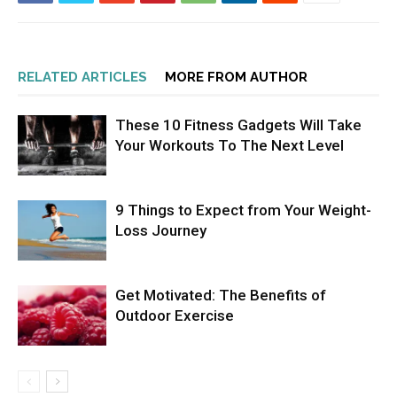
RELATED ARTICLES
MORE FROM AUTHOR
These 10 Fitness Gadgets Will Take
Your Workouts To The Next Level
9 Things to Expect from Your Weight-
Loss Journey
Get Motivated: The Benefits of
Outdoor Exercise