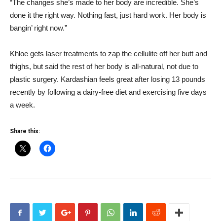
“The changes she’s made to her body are incredible. She’s
done it the right way. Nothing fast, just hard work. Her body is
bangin’ right now.”
Khloe gets laser treatments to zap the cellulite off her butt and
thighs, but said the rest of her body is all-natural, not due to
plastic surgery. Kardashian feels great after losing 13 pounds
recently by following a dairy-free diet and exercising five days
a week.
Share this: