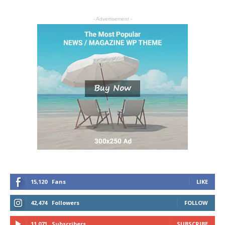
- Advertisement -
15,120
Fans
LIKE
42,474
Followers
FOLLOW
11,071
Subscribers
SUBSCRIBE