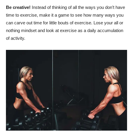
Be creative!
Instead of thinking of all the ways you don’t have
time to exercise, make it a game to see how many ways you
can carve out time for little bouts of exercise. Lose your all or
nothing mindset and look at exercise as a daily accumulation
of activity.