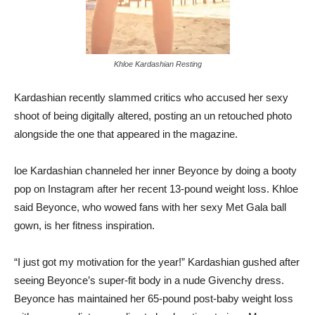
Khloe Kardashian Resting
Kardashian recently slammed critics who accused her sexy
shoot of being digitally altered, posting an un retouched photo
alongside the one that appeared in the magazine.
loe Kardashian channeled her inner Beyonce by doing a booty
pop on Instagram after her recent 13-pound weight loss. Khloe
said Beyonce, who wowed fans with her sexy Met Gala ball
gown, is her fitness inspiration.
“I just got my motivation for the year!” Kardashian gushed after
seeing Beyonce’s super-fit body in a nude Givenchy dress.
Beyonce has maintained her 65-pound post-baby weight loss