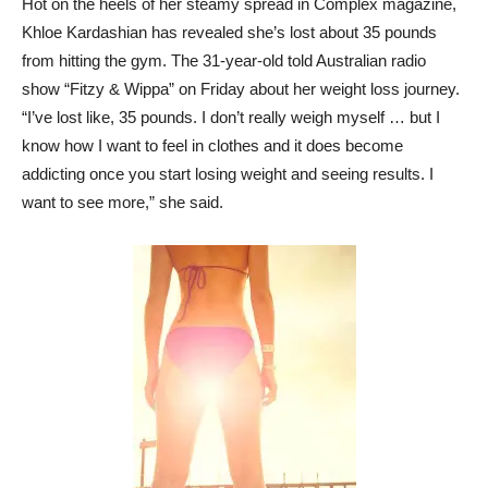
Hot on the heels of her steamy spread in Complex magazine,
Khloe Kardashian has revealed she’s lost about 35 pounds
from hitting the gym. The 31-year-old told Australian radio
show “Fitzy & Wippa” on Friday about her weight loss journey.
“I’ve lost like, 35 pounds. I don’t really weigh myself … but I
know how I want to feel in clothes and it does become
addicting once you start losing weight and seeing results. I
want to see more,” she said.