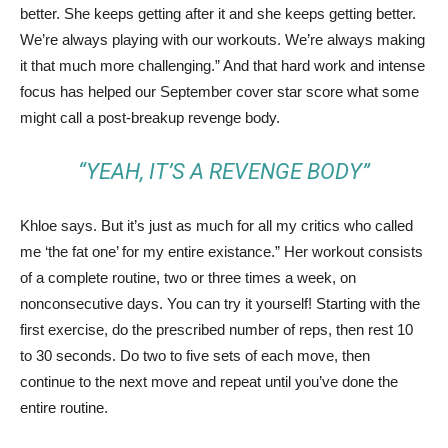
better. She keeps getting after it and she keeps getting better.
We’re always playing with our workouts. We’re always making
it that much more challenging.” And that hard work and intense
focus has helped our September cover star score what some
might call a post-breakup revenge body.
“YEAH, IT’S A REVENGE BODY”
Khloe says. But it’s just as much for all my critics who called
me ‘the fat one’ for my entire existance.” Her workout consists
of a complete routine, two or three times a week, on
nonconsecutive days. You can try it yourself! Starting with the
first exercise, do the prescribed number of reps, then rest 10
to 30 seconds. Do two to five sets of each move, then
continue to the next move and repeat until you’ve done the
entire routine.