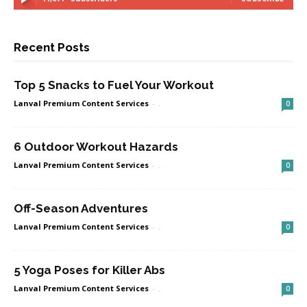
Recent Posts
Top 5 Snacks to Fuel Your Workout
Lanval Premium Content Services
-
.
0
6 Outdoor Workout Hazards
Lanval Premium Content Services
-
.
0
Off-Season Adventures
Lanval Premium Content Services
-
.
0
5 Yoga Poses for Killer Abs
Lanval Premium Content Services
-
.
0