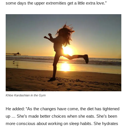
some days the upper extremities get a little extra love.”
Khloe Kardashian in the Gym
He added: “As the changes have come, the diet has tightened
up … She’s made better choices when she eats. She’s been
more conscious about working on sleep habits. She hydrates