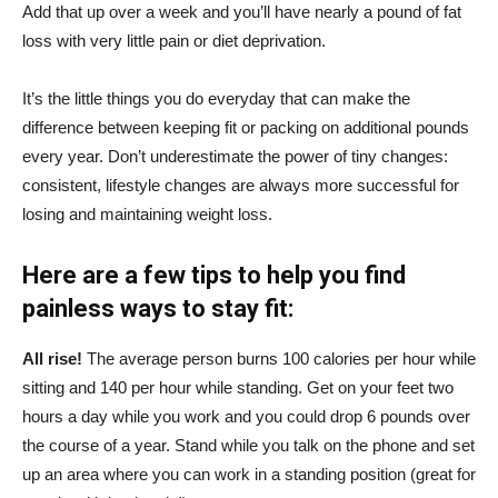
Add that up over a week and you’ll have nearly a pound of fat
loss with very little pain or diet deprivation.
It’s the little things you do everyday that can make the
difference between keeping fit or packing on additional pounds
every year. Don’t underestimate the power of tiny changes:
consistent, lifestyle changes are always more successful for
losing and maintaining weight loss.
Here are a few tips to help you find
painless ways to stay fit:
All rise!
The average person burns 100 calories per hour while
sitting and 140 per hour while standing. Get on your feet two
hours a day while you work and you could drop 6 pounds over
the course of a year. Stand while you talk on the phone and set
up an area where you can work in a standing position (great for