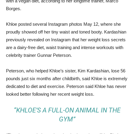
with a vegan diet, according to her longtime trainer, Marco
Borges.
Khloe posted several Instagram photos May 12, where she
proudly showed off her tiny waist and toned booty. Kardashian
previously revealed on Instagram that her weight loss secrets
are a dairy-free diet, waist training and intense workouts with
celebrity trainer Gunnar Peterson.
Peterson, who helped Khloe’s sister, Kim Kardashian, lose 56
pounds just six months after childbirth, said Khloe is extremely
dedicated to diet and exercise. Peterson said Khloe has never
looked better following her recent weight loss.
“KHLOE’S A FULL-ON ANIMAL IN THE
GYM”