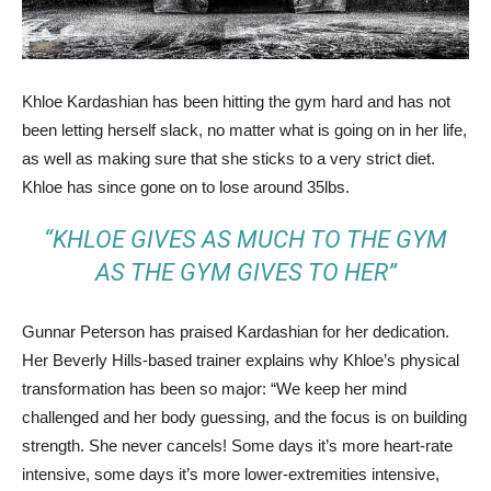
Khloe Kardashian has been hitting the gym hard and has not
been letting herself slack, no matter what is going on in her life,
as well as making sure that she sticks to a very strict diet.
Khloe has since gone on to lose around 35lbs.
“KHLOE GIVES AS MUCH TO THE GYM
AS THE GYM GIVES TO HER”
Gunnar Peterson has praised Kardashian for her dedication.
Her Beverly Hills-based trainer explains why Khloe’s physical
transformation has been so major: “We keep her mind
challenged and her body guessing, and the focus is on building
strength. She never cancels! Some days it’s more heart-rate
intensive, some days it’s more lower-extremities intensive,