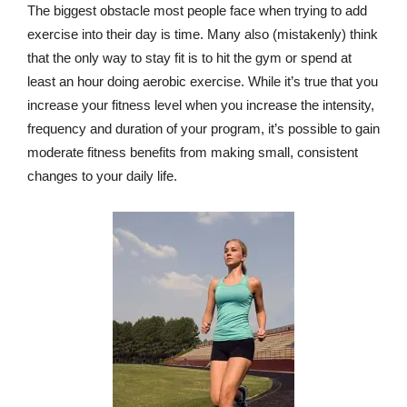
The biggest obstacle most people face when trying to add
exercise into their day is time. Many also (mistakenly) think
that the only way to stay fit is to hit the gym or spend at
least an hour doing aerobic exercise. While it’s true that you
increase your fitness level when you increase the intensity,
frequency and duration of your program, it’s possible to gain
moderate fitness benefits from making small, consistent
changes to your daily life.