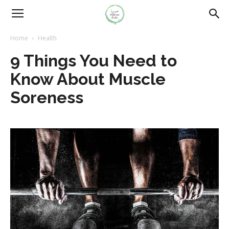
Home
Health
9 Things You Need to
Know About Muscle
Soreness