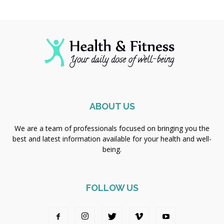
ABOUT US
We are a team of professionals focused on bringing you the
best and latest information available for your health and well-
being.
FOLLOW US