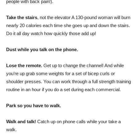
people with back pain!).
Take the stairs
, not the elevator A 130-pound woman will burn
nearly 20 calories each time she goes up and down the stairs.
Do it all day watch how quickly those add up!
Dust while you talk on the phone.
Lose the remote.
Get up to change the channel! And while
you’re up grab some weights for a set of bicep curls or
shoulder presses. You can work through a full strength training
routine in an hour if you do a set during each commercial.
Park so you have to walk.
Walk and talk!
Catch up on phone calls while your take a
walk.