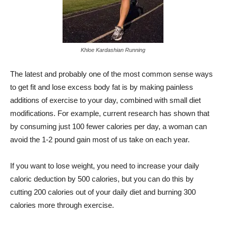
Khloe Kardashian Running
The latest and probably one of the most common sense ways
to get fit and lose excess body fat is by making painless
additions of exercise to your day, combined with small diet
modifications. For example, current research has shown that
by consuming just 100 fewer calories per day, a woman can
avoid the 1-2 pound gain most of us take on each year.
If you want to lose weight, you need to increase your daily
caloric deduction by 500 calories, but you can do this by
cutting 200 calories out of your daily diet and burning 300
calories more through exercise.