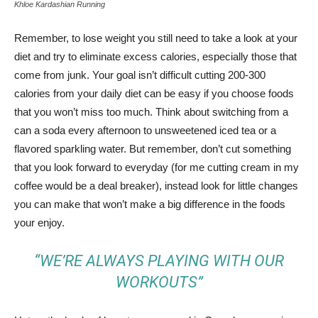
Khloe Kardashian Running
Remember, to lose weight you still need to take a look at your
diet and try to eliminate excess calories, especially those that
come from junk. Your goal isn’t difficult cutting 200-300
calories from your daily diet can be easy if you choose foods
that you won’t miss too much. Think about switching from a
can a soda every afternoon to unsweetened iced tea or a
flavored sparkling water. But remember, don’t cut something
that you look forward to everyday (for me cutting cream in my
coffee would be a deal breaker), instead look for little changes
you can make that won’t make a big difference in the foods
your enjoy.
“WE’RE ALWAYS PLAYING WITH OUR
WORKOUTS”