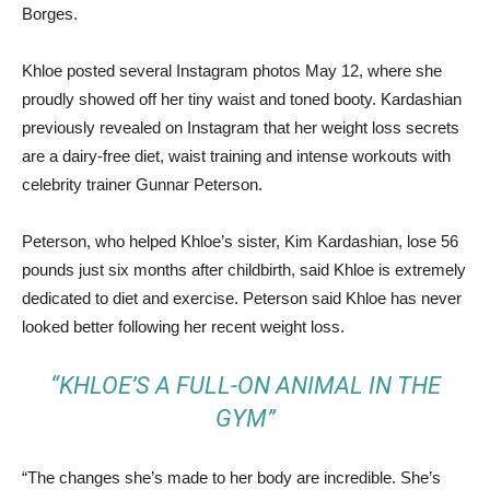
Borges.
Khloe posted several Instagram photos May 12, where she
proudly showed off her tiny waist and toned booty. Kardashian
previously revealed on Instagram that her weight loss secrets
are a dairy-free diet, waist training and intense workouts with
celebrity trainer Gunnar Peterson.
Peterson, who helped Khloe’s sister, Kim Kardashian, lose 56
pounds just six months after childbirth, said Khloe is extremely
dedicated to diet and exercise. Peterson said Khloe has never
looked better following her recent weight loss.
“KHLOE’S A FULL-ON ANIMAL IN THE
GYM”
“The changes she’s made to her body are incredible. She’s