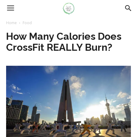
Home
Food
How Many Calories Does
CrossFit REALLY Burn?