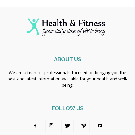
ABOUT US
We are a team of professionals focused on bringing you the
best and latest information available for your health and well-
being.
FOLLOW US