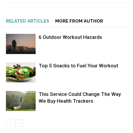
RELATED ARTICLES
MORE FROM AUTHOR
6 Outdoor Workout Hazards
Top 5 Snacks to Fuel Your Workout
This Service Could Change The Way
We Buy Health Trackers