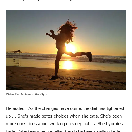
Khloe Kardashian in the Gym
He added: “As the changes have come, the diet has tightened
up … She’s made better choices when she eats. She’s been
more conscious about working on sleep habits. She hydrates
better. She keeps getting after it and she keeps getting better.