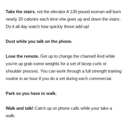
Take the stairs
, not the elevator A 130-pound woman will burn
nearly 20 calories each time she goes up and down the stairs.
Do it all day watch how quickly those add up!
Dust while you talk on the phone.
Lose the remote.
Get up to change the channel! And while
you’re up grab some weights for a set of bicep curls or
shoulder presses. You can work through a full strength training
routine in an hour if you do a set during each commercial.
Park so you have to walk.
Walk and talk!
Catch up on phone calls while your take a
walk.