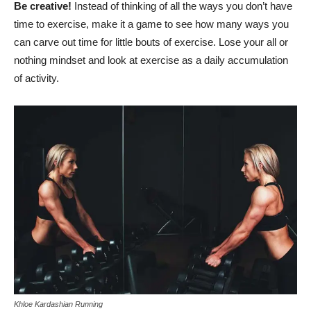
Be creative!
Instead of thinking of all the ways you don’t have
time to exercise, make it a game to see how many ways you
can carve out time for little bouts of exercise. Lose your all or
nothing mindset and look at exercise as a daily accumulation
of activity.
Khloe Kardashian Running