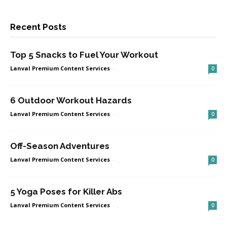
Recent Posts
Top 5 Snacks to Fuel Your Workout
Lanval Premium Content Services
-
.
0
6 Outdoor Workout Hazards
Lanval Premium Content Services
-
.
0
Off-Season Adventures
Lanval Premium Content Services
-
.
0
5 Yoga Poses for Killer Abs
Lanval Premium Content Services
-
.
0