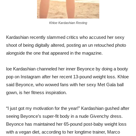
Khloe Kardashian Resting
Kardashian recently slammed critics who accused her sexy
shoot of being digitally altered, posting an un retouched photo
alongside the one that appeared in the magazine.
loe Kardashian channeled her inner Beyonce by doing a booty
pop on Instagram after her recent 13-pound weight loss. Khloe
said Beyonce, who wowed fans with her sexy Met Gala ball
gown, is her fitness inspiration.
“I just got my motivation for the year!” Kardashian gushed after
seeing Beyonce’s super-fit body in a nude Givenchy dress.
Beyonce has maintained her 65-pound post-baby weight loss
with a vegan diet, according to her longtime trainer, Marco