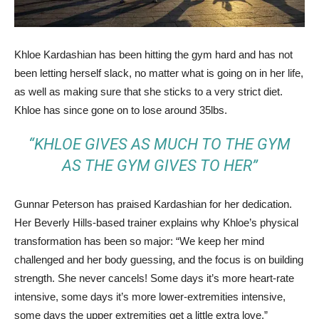
Khloe Kardashian has been hitting the gym hard and has not
been letting herself slack, no matter what is going on in her life,
as well as making sure that she sticks to a very strict diet.
Khloe has since gone on to lose around 35lbs.
“KHLOE GIVES AS MUCH TO THE GYM
AS THE GYM GIVES TO HER”
Gunnar Peterson has praised Kardashian for her dedication.
Her Beverly Hills-based trainer explains why Khloe’s physical
transformation has been so major: “We keep her mind
challenged and her body guessing, and the focus is on building
strength. She never cancels! Some days it’s more heart-rate
intensive, some days it’s more lower-extremities intensive,
some days the upper extremities get a little extra love.”