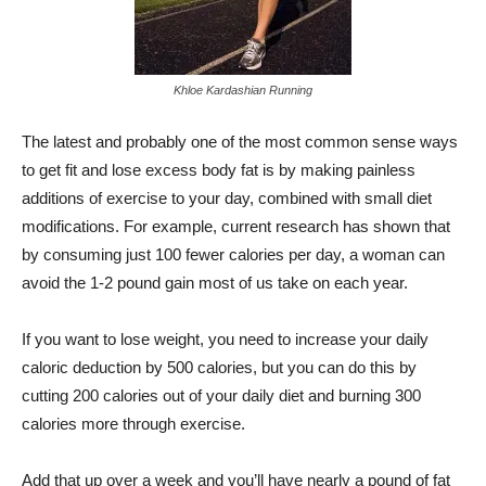
Khloe Kardashian Running
The latest and probably one of the most common sense ways
to get fit and lose excess body fat is by making painless
additions of exercise to your day, combined with small diet
modifications. For example, current research has shown that
by consuming just 100 fewer calories per day, a woman can
avoid the 1-2 pound gain most of us take on each year.
If you want to lose weight, you need to increase your daily
caloric deduction by 500 calories, but you can do this by
cutting 200 calories out of your daily diet and burning 300
calories more through exercise.
Add that up over a week and you’ll have nearly a pound of fat