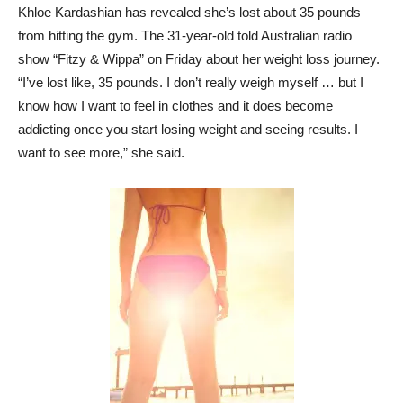
Khloe Kardashian has revealed she’s lost about 35 pounds
from hitting the gym. The 31-year-old told Australian radio
show “Fitzy & Wippa” on Friday about her weight loss journey.
“I’ve lost like, 35 pounds. I don’t really weigh myself … but I
know how I want to feel in clothes and it does become
addicting once you start losing weight and seeing results. I
want to see more,” she said.