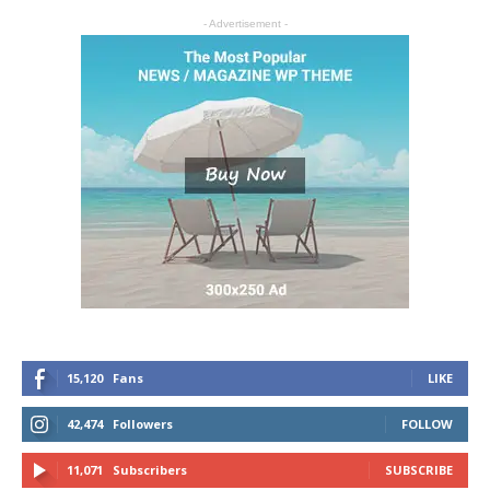
- Advertisement -
15,120
Fans
LIKE
42,474
Followers
FOLLOW
11,071
Subscribers
SUBSCRIBE