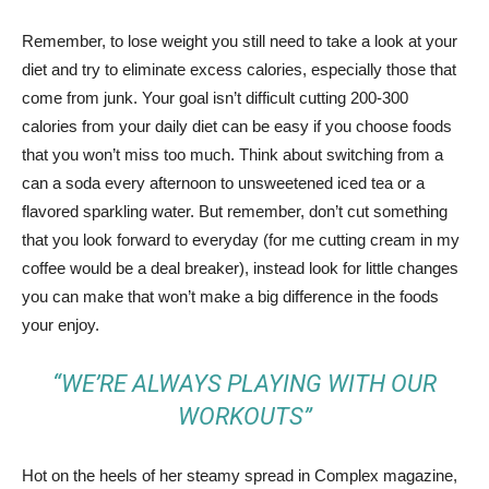
Remember, to lose weight you still need to take a look at your
diet and try to eliminate excess calories, especially those that
come from junk. Your goal isn’t difficult cutting 200-300
calories from your daily diet can be easy if you choose foods
that you won’t miss too much. Think about switching from a
can a soda every afternoon to unsweetened iced tea or a
flavored sparkling water. But remember, don’t cut something
that you look forward to everyday (for me cutting cream in my
coffee would be a deal breaker), instead look for little changes
you can make that won’t make a big difference in the foods
your enjoy.
“WE’RE ALWAYS PLAYING WITH OUR
WORKOUTS”
Hot on the heels of her steamy spread in Complex magazine,