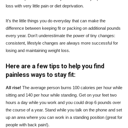
loss with very little pain or diet deprivation.
It’s the little things you do everyday that can make the
difference between keeping fit or packing on additional pounds
every year. Don’t underestimate the power of tiny changes:
consistent, lifestyle changes are always more successful for
losing and maintaining weight loss.
Here are a few tips to help you find
painless ways to stay fit:
All rise!
The average person burns 100 calories per hour while
sitting and 140 per hour while standing. Get on your feet two
hours a day while you work and you could drop 6 pounds over
the course of a year. Stand while you talk on the phone and set
up an area where you can work in a standing position (great for
people with back pain!).