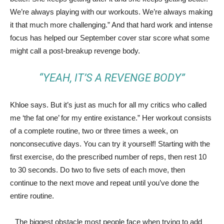
We’re always playing with our workouts. We’re always making
it that much more challenging.” And that hard work and intense
focus has helped our September cover star score what some
might call a post-breakup revenge body.
“YEAH, IT’S A REVENGE BODY”
Khloe says. But it’s just as much for all my critics who called
me ‘the fat one’ for my entire existance.” Her workout consists
of a complete routine, two or three times a week, on
nonconsecutive days. You can try it yourself! Starting with the
first exercise, do the prescribed number of reps, then rest 10
to 30 seconds. Do two to five sets of each move, then
continue to the next move and repeat until you’ve done the
entire routine.
The biggest obstacle most people face when trying to add