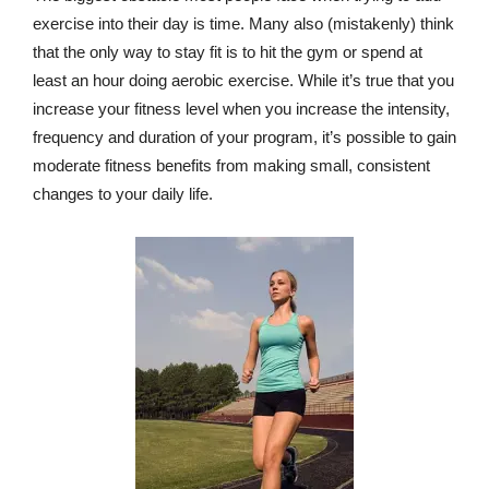
exercise into their day is time. Many also (mistakenly) think
that the only way to stay fit is to hit the gym or spend at
least an hour doing aerobic exercise. While it’s true that you
increase your fitness level when you increase the intensity,
frequency and duration of your program, it’s possible to gain
moderate fitness benefits from making small, consistent
changes to your daily life.