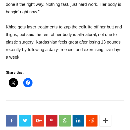
done it the right way. Nothing fast, just hard work. Her body is
bangin’ right now.”
Khloe gets laser treatments to zap the cellulite off her butt and
thighs, but said the rest of her body is all-natural, not due to
plastic surgery. Kardashian feels great after losing 13 pounds
recently by following a dairy-free diet and exercising five days
a week.
Share this: