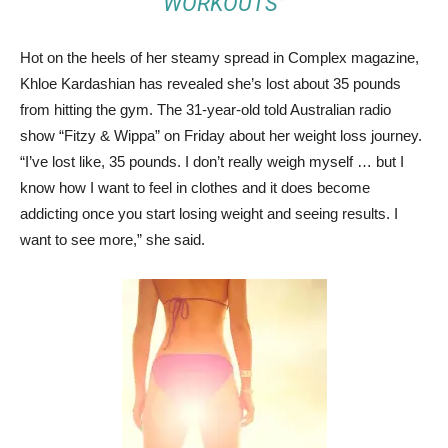
WORKOUTS”
Hot on the heels of her steamy spread in Complex magazine,
Khloe Kardashian has revealed she’s lost about 35 pounds
from hitting the gym. The 31-year-old told Australian radio
show “Fitzy & Wippa” on Friday about her weight loss journey.
“I’ve lost like, 35 pounds. I don’t really weigh myself … but I
know how I want to feel in clothes and it does become
addicting once you start losing weight and seeing results. I
want to see more,” she said.