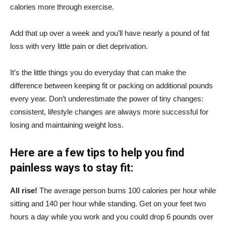
calories more through exercise.
Add that up over a week and you’ll have nearly a pound of fat
loss with very little pain or diet deprivation.
It’s the little things you do everyday that can make the
difference between keeping fit or packing on additional pounds
every year. Don’t underestimate the power of tiny changes:
consistent, lifestyle changes are always more successful for
losing and maintaining weight loss.
Here are a few tips to help you find
painless ways to stay fit:
All rise!
The average person burns 100 calories per hour while
sitting and 140 per hour while standing. Get on your feet two
hours a day while you work and you could drop 6 pounds over