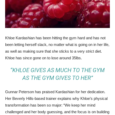
Khloe Kardashian has been hitting the gym hard and has not
been letting herself slack, no matter what is going on in her life,
as well as making sure that she sticks to a very strict diet.
Khloe has since gone on to lose around 35lbs.
“KHLOE GIVES AS MUCH TO THE GYM
AS THE GYM GIVES TO HER”
Gunnar Peterson has praised Kardashian for her dedication.
Her Beverly Hills-based trainer explains why Khloe’s physical
transformation has been so major: “We keep her mind
challenged and her body guessing, and the focus is on building