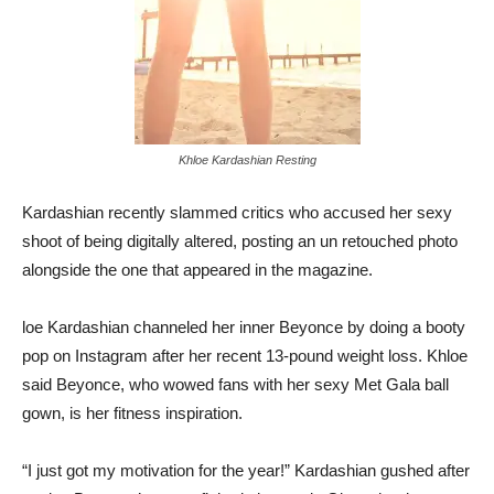
Khloe Kardashian Resting
Kardashian recently slammed critics who accused her sexy
shoot of being digitally altered, posting an un retouched photo
alongside the one that appeared in the magazine.
loe Kardashian channeled her inner Beyonce by doing a booty
pop on Instagram after her recent 13-pound weight loss. Khloe
said Beyonce, who wowed fans with her sexy Met Gala ball
gown, is her fitness inspiration.
“I just got my motivation for the year!” Kardashian gushed after