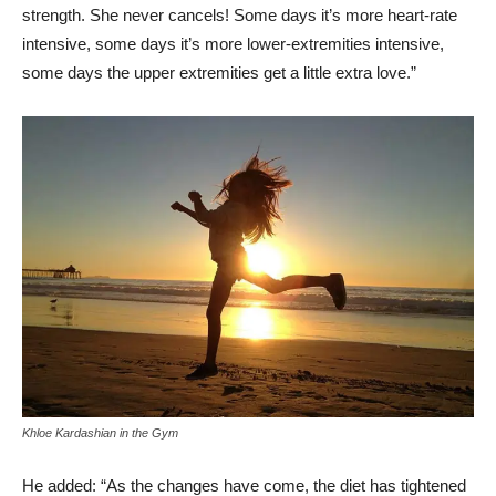
strength. She never cancels! Some days it’s more heart-rate
intensive, some days it’s more lower-extremities intensive,
some days the upper extremities get a little extra love.”
Khloe Kardashian in the Gym
He added: “As the changes have come, the diet has tightened