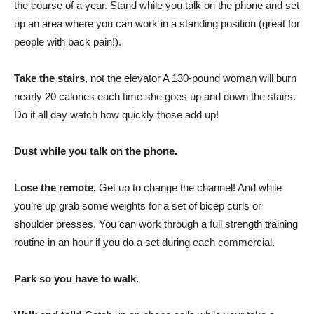
the course of a year. Stand while you talk on the phone and set
up an area where you can work in a standing position (great for
people with back pain!).
Take the stairs
, not the elevator A 130-pound woman will burn
nearly 20 calories each time she goes up and down the stairs.
Do it all day watch how quickly those add up!
Dust while you talk on the phone.
Lose the remote.
Get up to change the channel! And while
you’re up grab some weights for a set of bicep curls or
shoulder presses. You can work through a full strength training
routine in an hour if you do a set during each commercial.
Park so you have to walk.