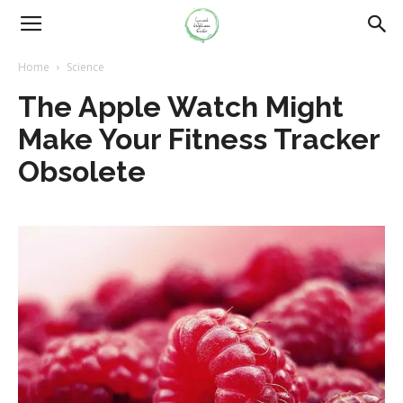
Home
Science
The Apple Watch Might
Make Your Fitness Tracker
Obsolete