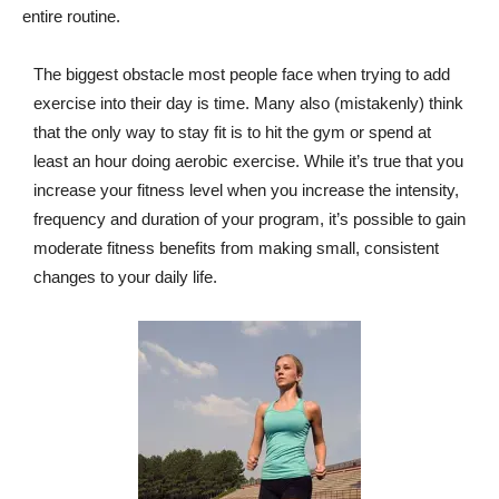
entire routine.
The biggest obstacle most people face when trying to add
exercise into their day is time. Many also (mistakenly) think
that the only way to stay fit is to hit the gym or spend at
least an hour doing aerobic exercise. While it’s true that you
increase your fitness level when you increase the intensity,
frequency and duration of your program, it’s possible to gain
moderate fitness benefits from making small, consistent
changes to your daily life.