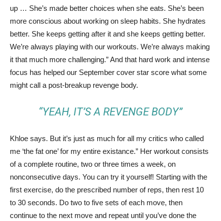
up … She’s made better choices when she eats. She’s been
more conscious about working on sleep habits. She hydrates
better. She keeps getting after it and she keeps getting better.
We’re always playing with our workouts. We’re always making
it that much more challenging.” And that hard work and intense
focus has helped our September cover star score what some
might call a post-breakup revenge body.
“YEAH, IT’S A REVENGE BODY”
Khloe says. But it’s just as much for all my critics who called
me ‘the fat one’ for my entire existance.” Her workout consists
of a complete routine, two or three times a week, on
nonconsecutive days. You can try it yourself! Starting with the
first exercise, do the prescribed number of reps, then rest 10
to 30 seconds. Do two to five sets of each move, then
continue to the next move and repeat until you’ve done the