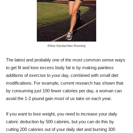
Khloe Kardashian Running
The latest and probably one of the most common sense ways
to get fit and lose excess body fat is by making painless
additions of exercise to your day, combined with small diet
modifications. For example, current research has shown that
by consuming just 100 fewer calories per day, a woman can
avoid the 1-2 pound gain most of us take on each year.
If you want to lose weight, you need to increase your daily
caloric deduction by 500 calories, but you can do this by
cutting 200 calories out of your daily diet and burning 300