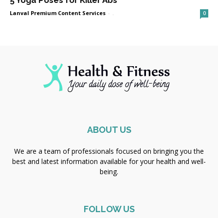
5 Yoga Poses for Killer Abs
Lanval Premium Content Services
-
.
0
ABOUT US
We are a team of professionals focused on bringing you the
best and latest information available for your health and well-
being.
FOLLOW US