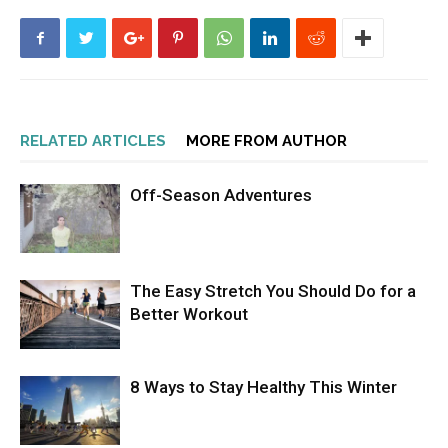
RELATED ARTICLES
MORE FROM AUTHOR
Off-Season Adventures
The Easy Stretch You Should Do for a
Better Workout
8 Ways to Stay Healthy This Winter