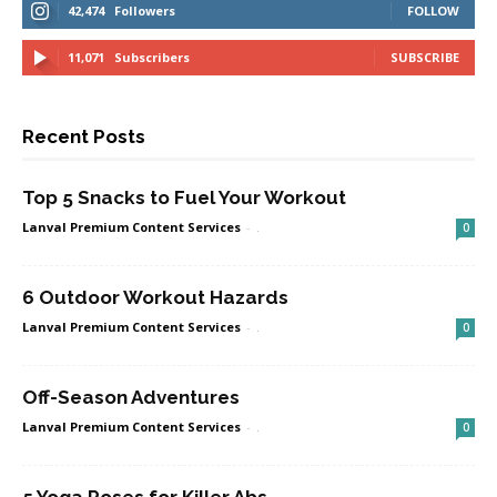
42,474
Followers
FOLLOW
11,071
Subscribers
SUBSCRIBE
Recent Posts
Top 5 Snacks to Fuel Your Workout
Lanval Premium Content Services
-
.
0
6 Outdoor Workout Hazards
Lanval Premium Content Services
-
.
0
Off-Season Adventures
Lanval Premium Content Services
-
.
0