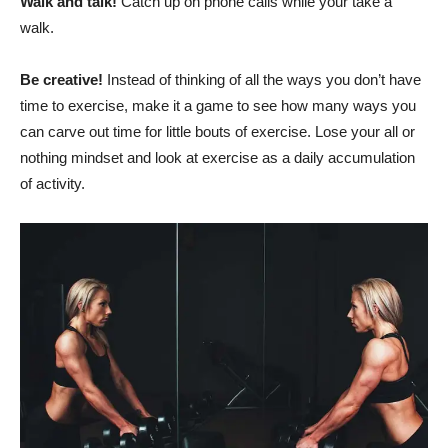
Walk and talk!
Catch up on phone calls while your take a
walk.
Be creative!
Instead of thinking of all the ways you don’t have
time to exercise, make it a game to see how many ways you
can carve out time for little bouts of exercise. Lose your all or
nothing mindset and look at exercise as a daily accumulation
of activity.