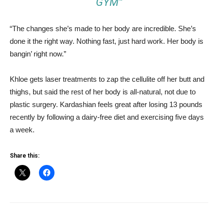
GYM”
“The changes she’s made to her body are incredible. She’s
done it the right way. Nothing fast, just hard work. Her body is
bangin’ right now.”
Khloe gets laser treatments to zap the cellulite off her butt and
thighs, but said the rest of her body is all-natural, not due to
plastic surgery. Kardashian feels great after losing 13 pounds
recently by following a dairy-free diet and exercising five days
a week.
Share this: