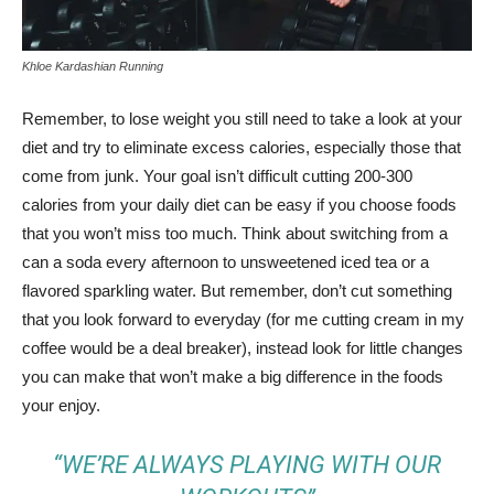
Khloe Kardashian Running
Remember, to lose weight you still need to take a look at your
diet and try to eliminate excess calories, especially those that
come from junk. Your goal isn’t difficult cutting 200-300
calories from your daily diet can be easy if you choose foods
that you won’t miss too much. Think about switching from a
can a soda every afternoon to unsweetened iced tea or a
flavored sparkling water. But remember, don’t cut something
that you look forward to everyday (for me cutting cream in my
coffee would be a deal breaker), instead look for little changes
you can make that won’t make a big difference in the foods
your enjoy.
“WE’RE ALWAYS PLAYING WITH OUR