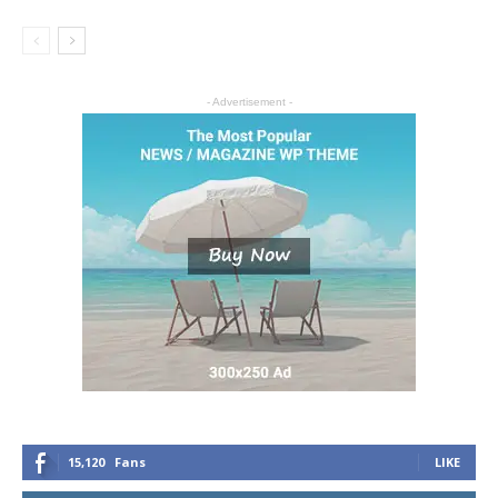
- Advertisement -
15,120
Fans
LIKE