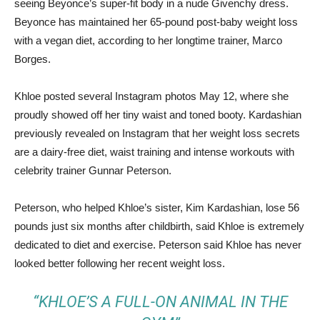
seeing Beyonce’s super-fit body in a nude Givenchy dress.
Beyonce has maintained her 65-pound post-baby weight loss
with a vegan diet, according to her longtime trainer, Marco
Borges.
Khloe posted several Instagram photos May 12, where she
proudly showed off her tiny waist and toned booty. Kardashian
previously revealed on Instagram that her weight loss secrets
are a dairy-free diet, waist training and intense workouts with
celebrity trainer Gunnar Peterson.
Peterson, who helped Khloe’s sister, Kim Kardashian, lose 56
pounds just six months after childbirth, said Khloe is extremely
dedicated to diet and exercise. Peterson said Khloe has never
looked better following her recent weight loss.
“KHLOE’S A FULL-ON ANIMAL IN THE