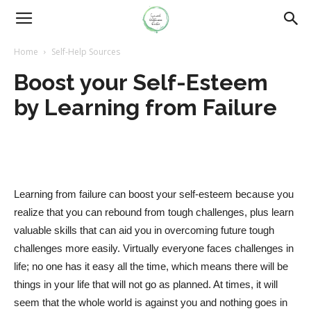
Home
Self-Help Sources
Boost your Self-Esteem
by Learning from Failure
Learning from failure can boost your self-esteem because you
realize that you can rebound from tough challenges, plus learn
valuable skills that can aid you in overcoming future tough
challenges more easily. Virtually everyone faces challenges in
life; no one has it easy all the time, which means there will be
things in your life that will not go as planned. At times, it will
seem that the whole world is against you and nothing goes in