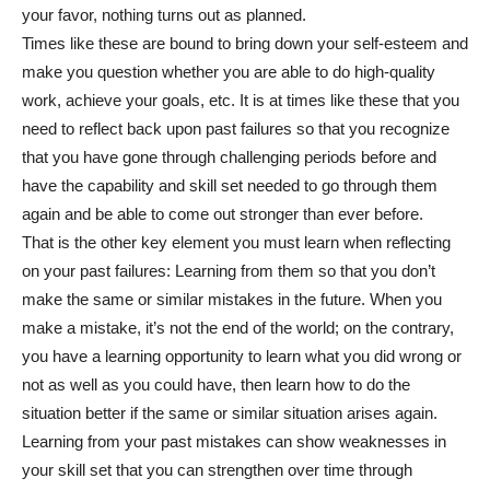
your favor, nothing turns out as planned.
Times like these are bound to bring down your self-esteem and
make you question whether you are able to do high-quality
work, achieve your goals, etc. It is at times like these that you
need to reflect back upon past failures so that you recognize
that you have gone through challenging periods before and
have the capability and skill set needed to go through them
again and be able to come out stronger than ever before.
That is the other key element you must learn when reflecting
on your past failures: Learning from them so that you don’t
make the same or similar mistakes in the future. When you
make a mistake, it’s not the end of the world; on the contrary,
you have a learning opportunity to learn what you did wrong or
not as well as you could have, then learn how to do the
situation better if the same or similar situation arises again.
Learning from your past mistakes can show weaknesses in
your skill set that you can strengthen over time through