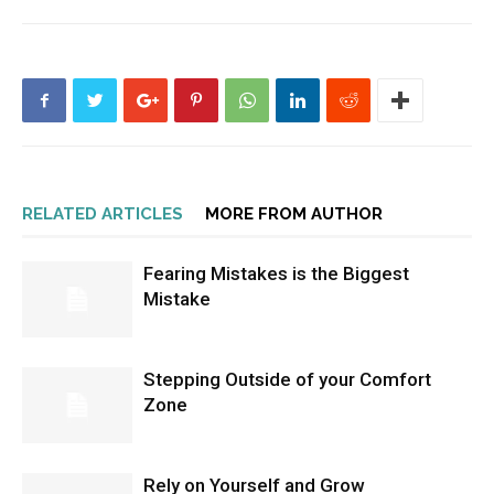
RELATED ARTICLES
MORE FROM AUTHOR
Fearing Mistakes is the Biggest
Mistake
Stepping Outside of your Comfort
Zone
Rely on Yourself and Grow