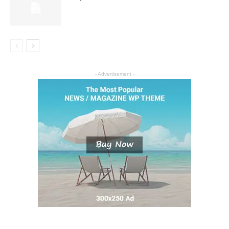
- Advertisement -