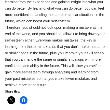
learning from the experience and gaining insight into what you
can do better. By learning what you can do better, you can feel
more confident in handling the same or similar situations in the
future, which can boost your self-esteem.
Therefore, you should not look upon making a mistake as the
end of the world, and you should not allow it to bring down your
self-esteem either. Everyone makes mistakes; the key is
learning from those mistakes so that you don’t make the same
or similar ones in the future, plus you improve your skill set so
that you can handle the same or similar situations with more
confidence and ability in the future. This will allow yourself to
gain more self-esteem through analyzing and learning from
your past mistakes so that you make fewer mistakes and
achieve more in the future.
Share this: