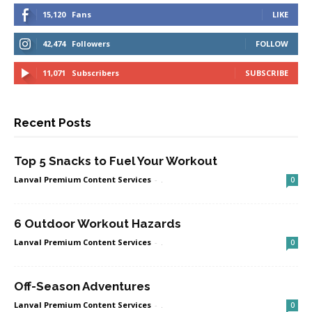
15,120
Fans
LIKE
42,474
Followers
FOLLOW
11,071
Subscribers
SUBSCRIBE
Recent Posts
Top 5 Snacks to Fuel Your Workout
Lanval Premium Content Services
-
.
0
6 Outdoor Workout Hazards
Lanval Premium Content Services
-
.
0
Off-Season Adventures
Lanval Premium Content Services
-
.
0