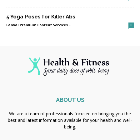
5 Yoga Poses for Killer Abs
Lanval Premium Content Services
-
.
0
ABOUT US
We are a team of professionals focused on bringing you the
best and latest information available for your health and well-
being.