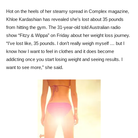
Hot on the heels of her steamy spread in Complex magazine,
Khloe Kardashian has revealed she’s lost about 35 pounds
from hitting the gym. The 31-year-old told Australian radio
show “Fitzy & Wippa” on Friday about her weight loss journey.
“I’ve lost like, 35 pounds. I don’t really weigh myself … but I
know how I want to feel in clothes and it does become
addicting once you start losing weight and seeing results. I
want to see more,” she said.