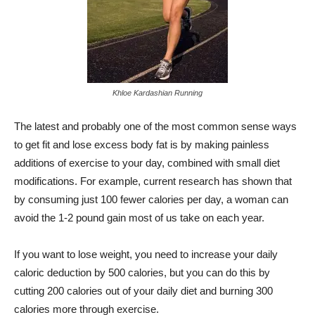
Khloe Kardashian Running
The latest and probably one of the most common sense ways
to get fit and lose excess body fat is by making painless
additions of exercise to your day, combined with small diet
modifications. For example, current research has shown that
by consuming just 100 fewer calories per day, a woman can
avoid the 1-2 pound gain most of us take on each year.
If you want to lose weight, you need to increase your daily
caloric deduction by 500 calories, but you can do this by
cutting 200 calories out of your daily diet and burning 300
calories more through exercise.