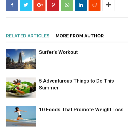
RELATED ARTICLES
MORE FROM AUTHOR
Surfer’s Workout
5 Adventurous Things to Do This
Summer
10 Foods That Promote Weight Loss