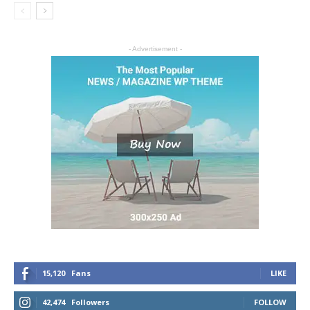
- Advertisement -
15,120
Fans
LIKE
42,474
Followers
FOLLOW