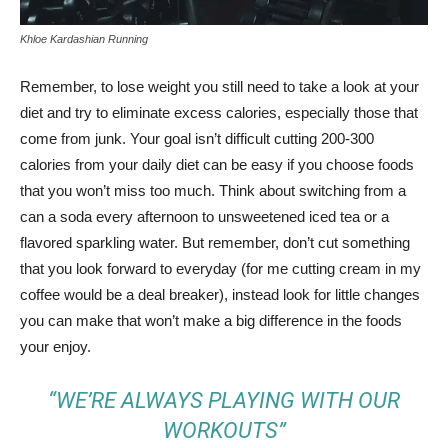
Khloe Kardashian Running
Remember, to lose weight you still need to take a look at your
diet and try to eliminate excess calories, especially those that
come from junk. Your goal isn’t difficult cutting 200-300
calories from your daily diet can be easy if you choose foods
that you won’t miss too much. Think about switching from a
can a soda every afternoon to unsweetened iced tea or a
flavored sparkling water. But remember, don’t cut something
that you look forward to everyday (for me cutting cream in my
coffee would be a deal breaker), instead look for little changes
you can make that won’t make a big difference in the foods
your enjoy.
“WE’RE ALWAYS PLAYING WITH OUR
WORKOUTS”