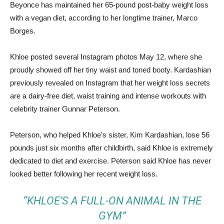
Beyonce has maintained her 65-pound post-baby weight loss
with a vegan diet, according to her longtime trainer, Marco
Borges.
Khloe posted several Instagram photos May 12, where she
proudly showed off her tiny waist and toned booty. Kardashian
previously revealed on Instagram that her weight loss secrets
are a dairy-free diet, waist training and intense workouts with
celebrity trainer Gunnar Peterson.
Peterson, who helped Khloe’s sister, Kim Kardashian, lose 56
pounds just six months after childbirth, said Khloe is extremely
dedicated to diet and exercise. Peterson said Khloe has never
looked better following her recent weight loss.
“KHLOE’S A FULL-ON ANIMAL IN THE
GYM”