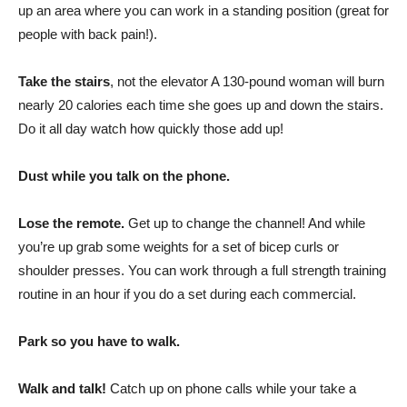
up an area where you can work in a standing position (great for
people with back pain!).
Take the stairs
, not the elevator A 130-pound woman will burn
nearly 20 calories each time she goes up and down the stairs.
Do it all day watch how quickly those add up!
Dust while you talk on the phone.
Lose the remote.
Get up to change the channel! And while
you’re up grab some weights for a set of bicep curls or
shoulder presses. You can work through a full strength training
routine in an hour if you do a set during each commercial.
Park so you have to walk.
Walk and talk!
Catch up on phone calls while your take a