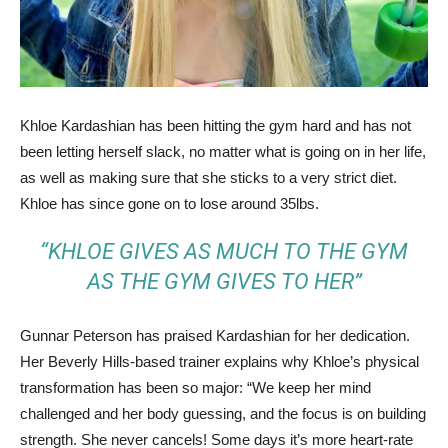
Khloe Kardashian has been hitting the gym hard and has not
been letting herself slack, no matter what is going on in her life,
as well as making sure that she sticks to a very strict diet.
Khloe has since gone on to lose around 35lbs.
“KHLOE GIVES AS MUCH TO THE GYM
AS THE GYM GIVES TO HER”
Gunnar Peterson has praised Kardashian for her dedication.
Her Beverly Hills-based trainer explains why Khloe’s physical
transformation has been so major: “We keep her mind
challenged and her body guessing, and the focus is on building
strength. She never cancels! Some days it’s more heart-rate