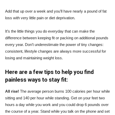
Add that up over a week and you’ll have nearly a pound of fat
loss with very little pain or diet deprivation.
It’s the little things you do everyday that can make the
difference between keeping fit or packing on additional pounds
every year. Don’t underestimate the power of tiny changes:
consistent, lifestyle changes are always more successful for
losing and maintaining weight loss.
Here are a few tips to help you find
painless ways to stay fit:
All rise!
The average person burns 100 calories per hour while
sitting and 140 per hour while standing. Get on your feet two
hours a day while you work and you could drop 6 pounds over
the course of a year. Stand while you talk on the phone and set