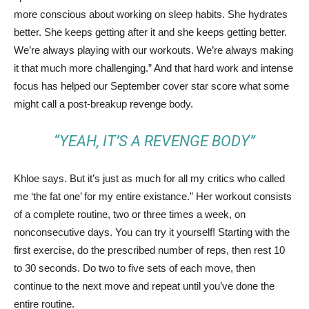
more conscious about working on sleep habits. She hydrates
better. She keeps getting after it and she keeps getting better.
We’re always playing with our workouts. We’re always making
it that much more challenging.” And that hard work and intense
focus has helped our September cover star score what some
might call a post-breakup revenge body.
“YEAH, IT’S A REVENGE BODY”
Khloe says. But it’s just as much for all my critics who called
me ‘the fat one’ for my entire existance.” Her workout consists
of a complete routine, two or three times a week, on
nonconsecutive days. You can try it yourself! Starting with the
first exercise, do the prescribed number of reps, then rest 10
to 30 seconds. Do two to five sets of each move, then
continue to the next move and repeat until you’ve done the
entire routine.