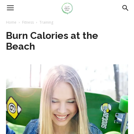
Home
Fitness
Training
Burn Calories at the
Beach