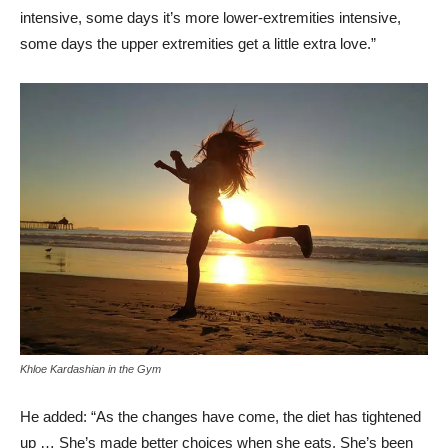
intensive, some days it’s more lower-extremities intensive,
some days the upper extremities get a little extra love.”
Khloe Kardashian in the Gym
He added: “As the changes have come, the diet has tightened
up … She’s made better choices when she eats. She’s been