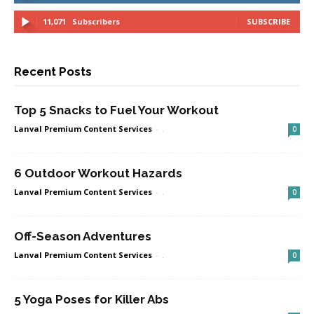
11,071
Subscribers
SUBSCRIBE
Recent Posts
Top 5 Snacks to Fuel Your Workout
Lanval Premium Content Services
-
.
0
6 Outdoor Workout Hazards
Lanval Premium Content Services
-
.
0
Off-Season Adventures
Lanval Premium Content Services
-
.
0
5 Yoga Poses for Killer Abs