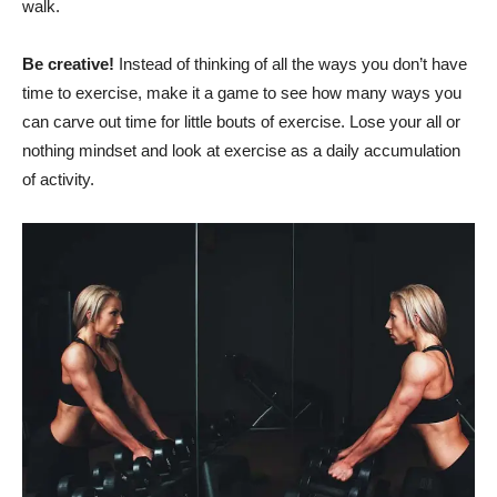
walk.
Be creative!
Instead of thinking of all the ways you don’t have
time to exercise, make it a game to see how many ways you
can carve out time for little bouts of exercise. Lose your all or
nothing mindset and look at exercise as a daily accumulation
of activity.