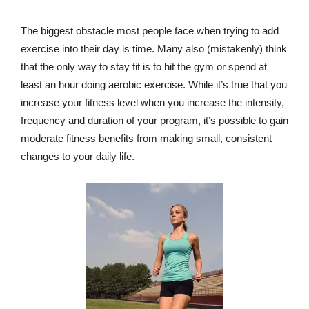
The biggest obstacle most people face when trying to add
exercise into their day is time. Many also (mistakenly) think
that the only way to stay fit is to hit the gym or spend at
least an hour doing aerobic exercise. While it’s true that you
increase your fitness level when you increase the intensity,
frequency and duration of your program, it’s possible to gain
moderate fitness benefits from making small, consistent
changes to your daily life.