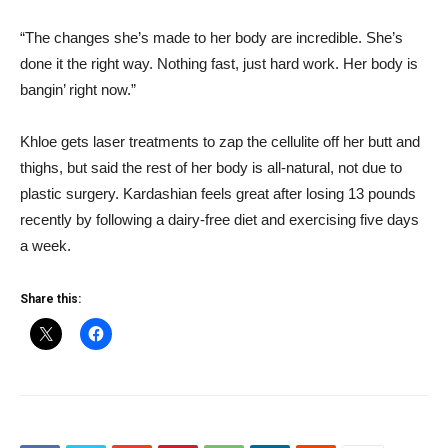
“The changes she’s made to her body are incredible. She’s
done it the right way. Nothing fast, just hard work. Her body is
bangin’ right now.”
Khloe gets laser treatments to zap the cellulite off her butt and
thighs, but said the rest of her body is all-natural, not due to
plastic surgery. Kardashian feels great after losing 13 pounds
recently by following a dairy-free diet and exercising five days
a week.
Share this: