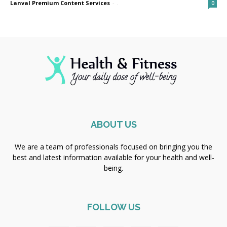
Lanval Premium Content Services
-
.
0
ABOUT US
We are a team of professionals focused on bringing you the
best and latest information available for your health and well-
being.
FOLLOW US