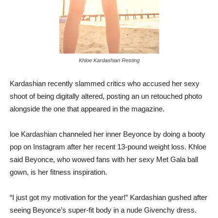
Khloe Kardashian Resting
Kardashian recently slammed critics who accused her sexy
shoot of being digitally altered, posting an un retouched photo
alongside the one that appeared in the magazine.
loe Kardashian channeled her inner Beyonce by doing a booty
pop on Instagram after her recent 13-pound weight loss. Khloe
said Beyonce, who wowed fans with her sexy Met Gala ball
gown, is her fitness inspiration.
“I just got my motivation for the year!” Kardashian gushed after
seeing Beyonce’s super-fit body in a nude Givenchy dress.