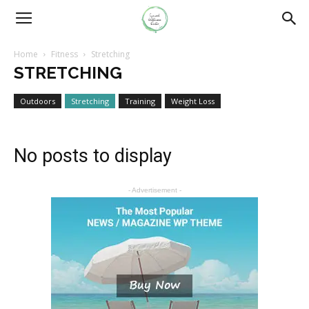
Home
Fitness
Stretching
STRETCHING
Outdoors
Stretching
Training
Weight Loss
No posts to display
- Advertisement -