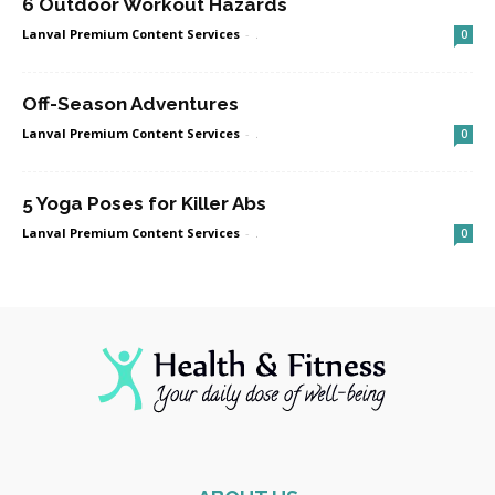
6 Outdoor Workout Hazards
Lanval Premium Content Services
-
.
0
Off-Season Adventures
Lanval Premium Content Services
-
.
0
5 Yoga Poses for Killer Abs
Lanval Premium Content Services
-
.
0