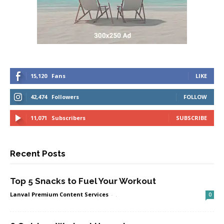
15,120
Fans
LIKE
42,474
Followers
FOLLOW
11,071
Subscribers
SUBSCRIBE
Recent Posts
Top 5 Snacks to Fuel Your Workout
Lanval Premium Content Services
-
.
0