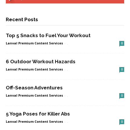
Recent Posts
Top 5 Snacks to Fuel Your Workout
Lanval Premium Content Services
-
.
0
6 Outdoor Workout Hazards
Lanval Premium Content Services
-
.
0
Off-Season Adventures
Lanval Premium Content Services
-
.
0
5 Yoga Poses for Killer Abs
Lanval Premium Content Services
-
.
0