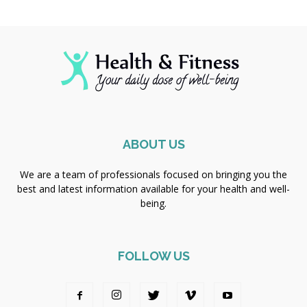
ABOUT US
We are a team of professionals focused on bringing you the
best and latest information available for your health and well-
being.
FOLLOW US