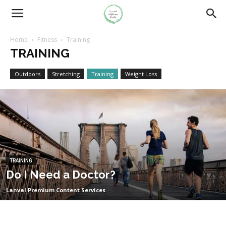
Home
Fitness
Training
TRAINING
Outdoors
Stretching
Training
Weight Loss
TRAINING
Do I Need a Doctor?
Lanval Premium Content Services
-
.