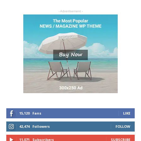
- Advertisement -
15,120
Fans
LIKE
42,474
Followers
FOLLOW
11,071
Subscribers
SUBSCRIBE