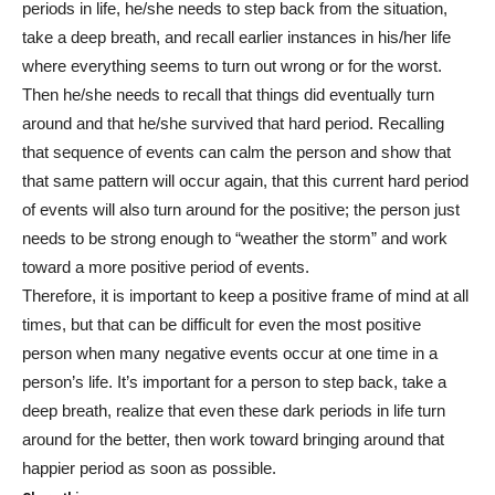
periods in life, he/she needs to step back from the situation,
take a deep breath, and recall earlier instances in his/her life
where everything seems to turn out wrong or for the worst.
Then he/she needs to recall that things did eventually turn
around and that he/she survived that hard period. Recalling
that sequence of events can calm the person and show that
that same pattern will occur again, that this current hard period
of events will also turn around for the positive; the person just
needs to be strong enough to “weather the storm” and work
toward a more positive period of events.
Therefore, it is important to keep a positive frame of mind at all
times, but that can be difficult for even the most positive
person when many negative events occur at one time in a
person’s life. It’s important for a person to step back, take a
deep breath, realize that even these dark periods in life turn
around for the better, then work toward bringing around that
happier period as soon as possible.