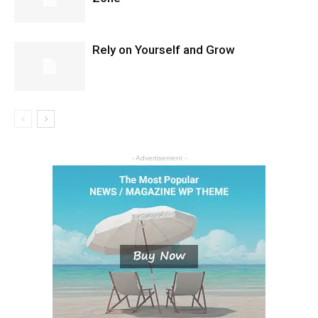
Rely on Yourself and Grow
- Advertisement -