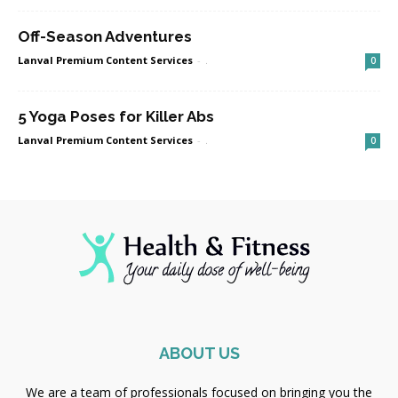
Off-Season Adventures
Lanval Premium Content Services
-
.
0
5 Yoga Poses for Killer Abs
Lanval Premium Content Services
-
.
0
ABOUT US
We are a team of professionals focused on bringing you the