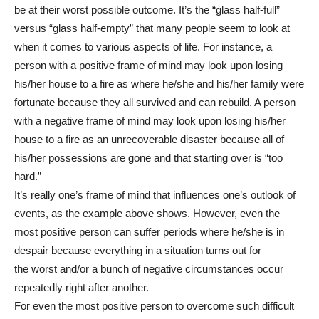
be at their worst possible outcome. It’s the “glass half-full”
versus “glass half-empty” that many people seem to look at
when it comes to various aspects of life. For instance, a
person with a positive frame of mind may look upon losing
his/her house to a fire as where he/she and his/her family were
fortunate because they all survived and can rebuild. A person
with a negative frame of mind may look upon losing his/her
house to a fire as an unrecoverable disaster because all of
his/her possessions are gone and that starting over is “too
hard.”
It’s really one’s frame of mind that influences one’s outlook of
events, as the example above shows. However, even the
most positive person can suffer periods where he/she is in
despair because everything in a situation turns out for
the worst and/or a bunch of negative circumstances occur
repeatedly right after another.
For even the most positive person to overcome such difficult