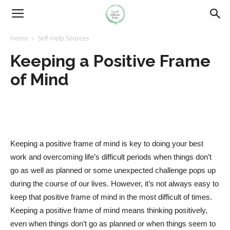
Home
Self-Help Sources
Keeping a Positive Frame
of Mind
Keeping a positive frame of mind is key to doing your best
work and overcoming life’s difficult periods when things don’t
go as well as planned or some unexpected challenge pops up
during the course of our lives. However, it’s not always easy to
keep that positive frame of mind in the most difficult of times.
Keeping a positive frame of mind means thinking positively,
even when things don’t go as planned or when things seem to