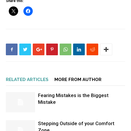
Share this:
RELATED ARTICLES
MORE FROM AUTHOR
Fearing Mistakes is the Biggest
Mistake
Stepping Outside of your Comfort
Zone