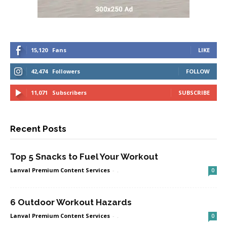
15,120
Fans
LIKE
42,474
Followers
FOLLOW
11,071
Subscribers
SUBSCRIBE
Recent Posts
Top 5 Snacks to Fuel Your Workout
Lanval Premium Content Services
-
.
0
6 Outdoor Workout Hazards
Lanval Premium Content Services
-
.
0