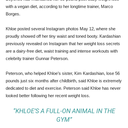
with a vegan diet, according to her longtime trainer, Marco
Borges.
Khloe posted several Instagram photos May 12, where she
proudly showed off her tiny waist and toned booty. Kardashian
previously revealed on Instagram that her weight loss secrets
are a dairy-free diet, waist training and intense workouts with
celebrity trainer Gunnar Peterson.
Peterson, who helped Khloe’s sister, Kim Kardashian, lose 56
pounds just six months after childbirth, said Khloe is extremely
dedicated to diet and exercise. Peterson said Khloe has never
looked better following her recent weight loss.
“KHLOE’S A FULL-ON ANIMAL IN THE
GYM”