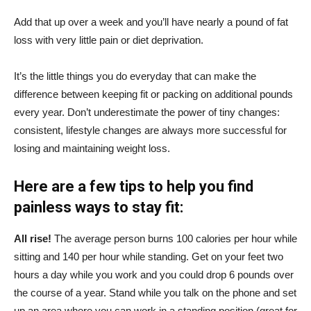
Add that up over a week and you’ll have nearly a pound of fat
loss with very little pain or diet deprivation.
It’s the little things you do everyday that can make the
difference between keeping fit or packing on additional pounds
every year. Don’t underestimate the power of tiny changes:
consistent, lifestyle changes are always more successful for
losing and maintaining weight loss.
Here are a few tips to help you find
painless ways to stay fit:
All rise!
The average person burns 100 calories per hour while
sitting and 140 per hour while standing. Get on your feet two
hours a day while you work and you could drop 6 pounds over
the course of a year. Stand while you talk on the phone and set
up an area where you can work in a standing position (great for