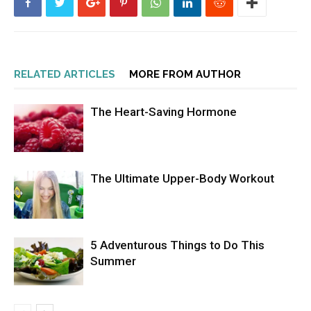
RELATED ARTICLES
MORE FROM AUTHOR
The Heart-Saving Hormone
The Ultimate Upper-Body Workout
5 Adventurous Things to Do This
Summer