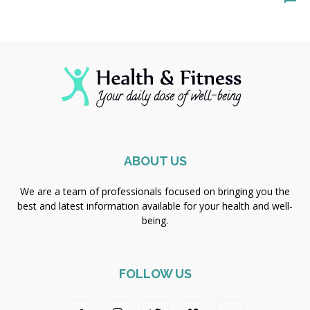
ABOUT US
We are a team of professionals focused on bringing you the
best and latest information available for your health and well-
being.
FOLLOW US