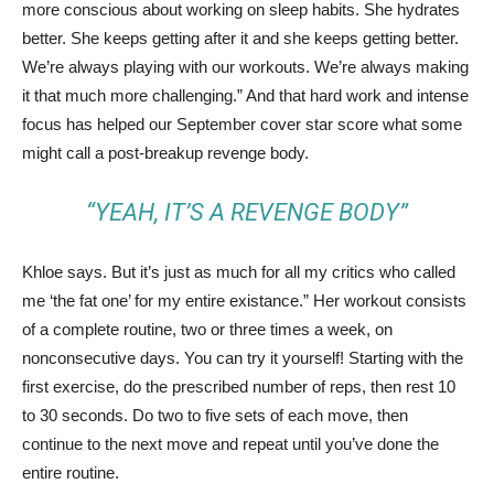
more conscious about working on sleep habits. She hydrates
better. She keeps getting after it and she keeps getting better.
We’re always playing with our workouts. We’re always making
it that much more challenging.” And that hard work and intense
focus has helped our September cover star score what some
might call a post-breakup revenge body.
“YEAH, IT’S A REVENGE BODY”
Khloe says. But it’s just as much for all my critics who called
me ‘the fat one’ for my entire existance.” Her workout consists
of a complete routine, two or three times a week, on
nonconsecutive days. You can try it yourself! Starting with the
first exercise, do the prescribed number of reps, then rest 10
to 30 seconds. Do two to five sets of each move, then
continue to the next move and repeat until you’ve done the
entire routine.