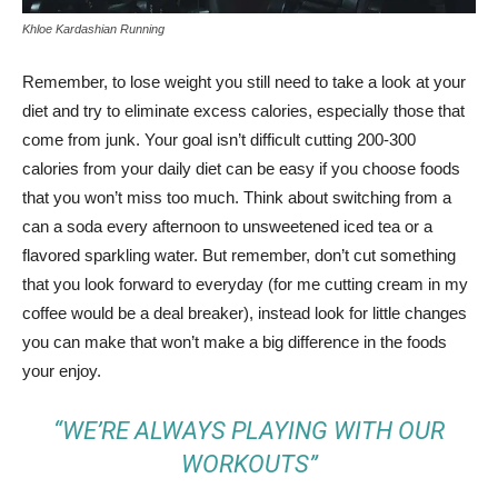
Khloe Kardashian Running
Remember, to lose weight you still need to take a look at your
diet and try to eliminate excess calories, especially those that
come from junk. Your goal isn’t difficult cutting 200-300
calories from your daily diet can be easy if you choose foods
that you won’t miss too much. Think about switching from a
can a soda every afternoon to unsweetened iced tea or a
flavored sparkling water. But remember, don’t cut something
that you look forward to everyday (for me cutting cream in my
coffee would be a deal breaker), instead look for little changes
you can make that won’t make a big difference in the foods
your enjoy.
“WE’RE ALWAYS PLAYING WITH OUR
WORKOUTS”