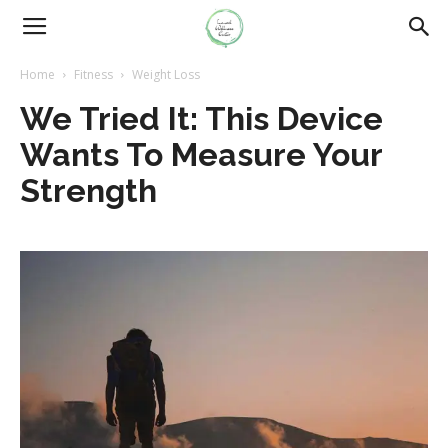
Home
Fitness
Weight Loss
We Tried It: This Device
Wants To Measure Your
Strength