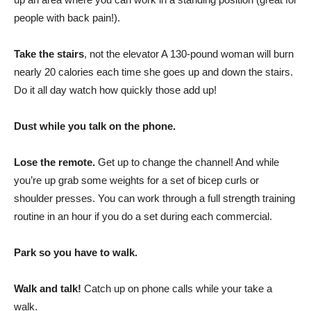
people with back pain!).
Take the stairs
, not the elevator A 130-pound woman will burn
nearly 20 calories each time she goes up and down the stairs.
Do it all day watch how quickly those add up!
Dust while you talk on the phone.
Lose the remote.
Get up to change the channel! And while
you’re up grab some weights for a set of bicep curls or
shoulder presses. You can work through a full strength training
routine in an hour if you do a set during each commercial.
Park so you have to walk.
Walk and talk!
Catch up on phone calls while your take a
walk.