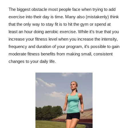
The biggest obstacle most people face when trying to add
exercise into their day is time. Many also (mistakenly) think
that the only way to stay fit is to hit the gym or spend at
least an hour doing aerobic exercise. While it’s true that you
increase your fitness level when you increase the intensity,
frequency and duration of your program, it’s possible to gain
moderate fitness benefits from making small, consistent
changes to your daily life.