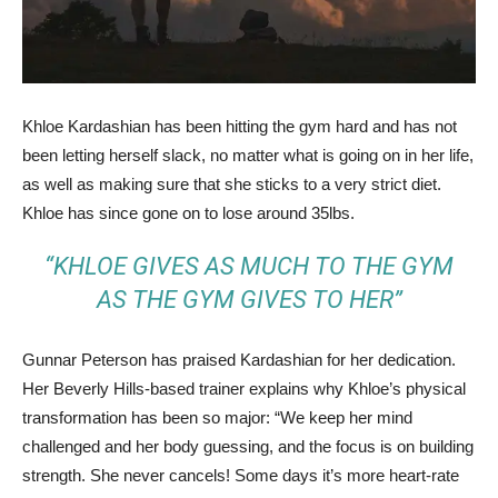
Khloe Kardashian has been hitting the gym hard and has not
been letting herself slack, no matter what is going on in her life,
as well as making sure that she sticks to a very strict diet.
Khloe has since gone on to lose around 35lbs.
“KHLOE GIVES AS MUCH TO THE GYM
AS THE GYM GIVES TO HER”
Gunnar Peterson has praised Kardashian for her dedication.
Her Beverly Hills-based trainer explains why Khloe’s physical
transformation has been so major: “We keep her mind
challenged and her body guessing, and the focus is on building
strength. She never cancels! Some days it’s more heart-rate