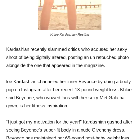
Khloe Kardashian Resting
Kardashian recently slammed critics who accused her sexy
shoot of being digitally altered, posting an un retouched photo
alongside the one that appeared in the magazine.
loe Kardashian channeled her inner Beyonce by doing a booty
pop on Instagram after her recent 13-pound weight loss. Khloe
said Beyonce, who wowed fans with her sexy Met Gala ball
gown, is her fitness inspiration.
“I just got my motivation for the year!” Kardashian gushed after
seeing Beyonce’s super-fit body in a nude Givenchy dress.
Beyonce has maintained her 65-pound post-baby weight loss