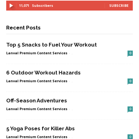
11,071
Subscribers
SUBSCRIBE
Recent Posts
Top 5 Snacks to Fuel Your Workout
Lanval Premium Content Services
-
.
0
6 Outdoor Workout Hazards
Lanval Premium Content Services
-
.
0
Off-Season Adventures
Lanval Premium Content Services
-
.
0
5 Yoga Poses for Killer Abs
Lanval Premium Content Services
-
.
0