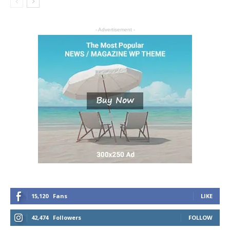
- Advertisement -
15,120
Fans
LIKE
42,474
Followers
FOLLOW