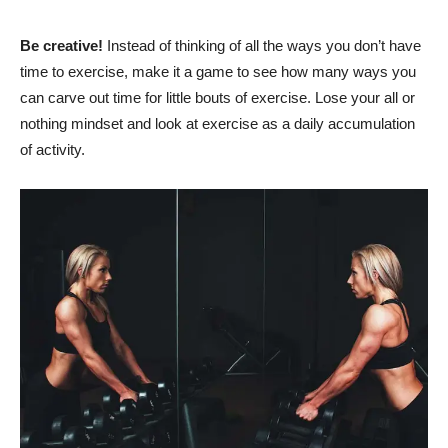
Be creative!
Instead of thinking of all the ways you don’t have
time to exercise, make it a game to see how many ways you
can carve out time for little bouts of exercise. Lose your all or
nothing mindset and look at exercise as a daily accumulation
of activity.