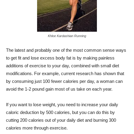
Khloe Kardashian Running
The latest and probably one of the most common sense ways
to get fit and lose excess body fat is by making painless
additions of exercise to your day, combined with small diet
modifications. For example, current research has shown that
by consuming just 100 fewer calories per day, a woman can
avoid the 1-2 pound gain most of us take on each year.
If you want to lose weight, you need to increase your daily
caloric deduction by 500 calories, but you can do this by
cutting 200 calories out of your daily diet and burning 300
calories more through exercise.