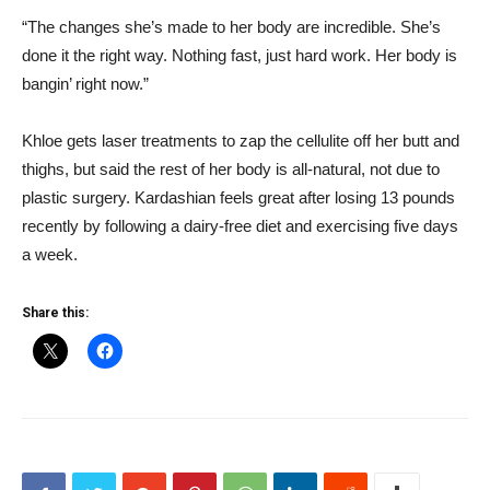
“The changes she’s made to her body are incredible. She’s
done it the right way. Nothing fast, just hard work. Her body is
bangin’ right now.”
Khloe gets laser treatments to zap the cellulite off her butt and
thighs, but said the rest of her body is all-natural, not due to
plastic surgery. Kardashian feels great after losing 13 pounds
recently by following a dairy-free diet and exercising five days
a week.
Share this: