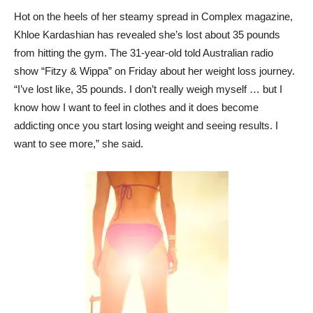
Hot on the heels of her steamy spread in Complex magazine,
Khloe Kardashian has revealed she’s lost about 35 pounds
from hitting the gym. The 31-year-old told Australian radio
show “Fitzy & Wippa” on Friday about her weight loss journey.
“I’ve lost like, 35 pounds. I don’t really weigh myself … but I
know how I want to feel in clothes and it does become
addicting once you start losing weight and seeing results. I
want to see more,” she said.