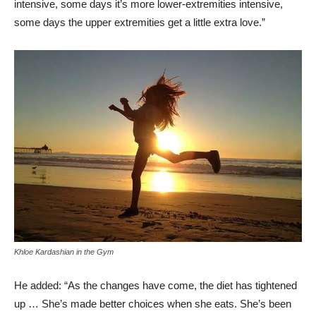
intensive, some days it’s more lower-extremities intensive,
some days the upper extremities get a little extra love.”
Khloe Kardashian in the Gym
He added: “As the changes have come, the diet has tightened
up … She’s made better choices when she eats. She’s been