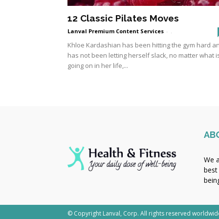
12 Classic Pilates Moves
Lanval Premium Content Services
-
.
Khloe Kardashian has been hitting the gym hard a
has not been letting herself slack, no matter what i
going on in her life,...
AB
We a
best
bein
© Copyright Lanval, Corp. All rights reserved worldwid