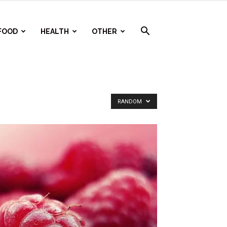
FOOD
HEALTH
OTHER
RANDOM