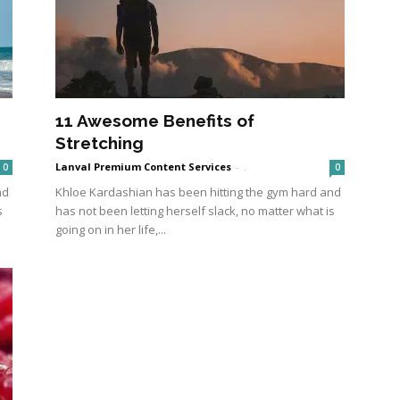
11 Awesome Benefits of
Stretching
Lanval Premium Content Services
-
.
0
0
nd
Khloe Kardashian has been hitting the gym hard and
s
has not been letting herself slack, no matter what is
going on in her life,...