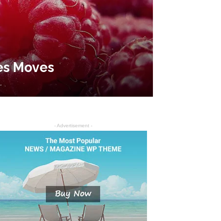
tes Moves
-
.
- Advertisement -