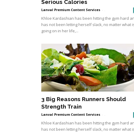
Serious Calories
Lanval Premium Content Services
-
.
Khloe Kardashian has been hitting the gym hard a
has not been letting herself slack, no matter what i
going on in her life,...
3 Big Reasons Runners Should
Strength Train
Lanval Premium Content Services
-
.
Khloe Kardashian has been hitting the gym hard a
has not been letting herself slack, no matter what i