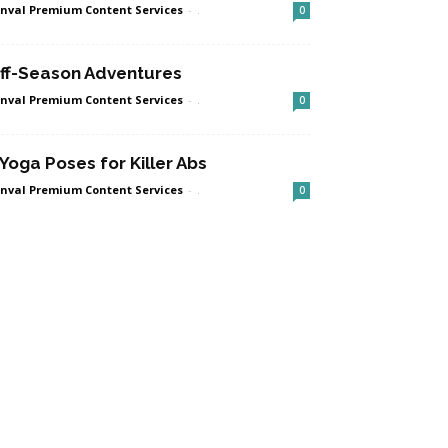
nval Premium Content Services
-
.
0
ff-Season Adventures
nval Premium Content Services
-
.
0
 Yoga Poses for Killer Abs
nval Premium Content Services
-
.
0