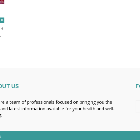
0
nd
s
OUT US
F
re a team of professionals focused on bringing you the
 and latest information available for your health and well-
g.
e.