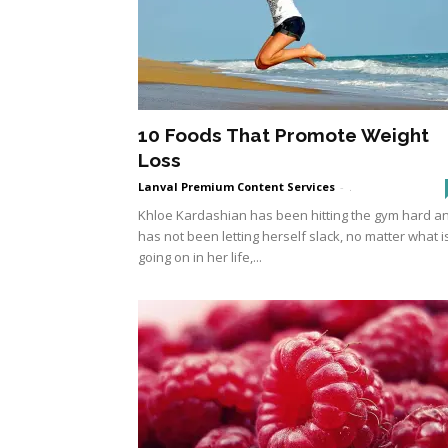
10 Foods That Promote Weight
Loss
Lanval Premium Content Services
-
.
Khloe Kardashian has been hitting the gym hard a
has not been letting herself slack, no matter what i
going on in her life,...