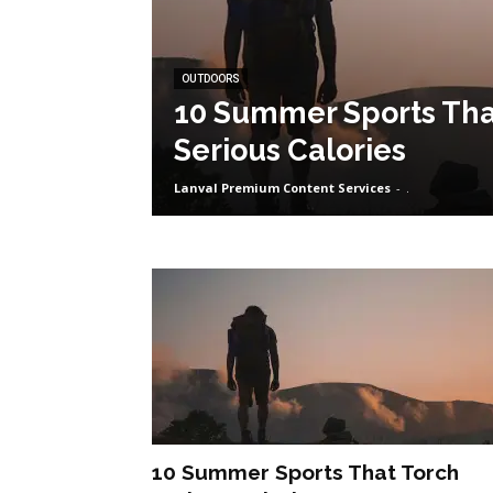
OUTDOORS
10 Summer Sports Tha
Serious Calories
Lanval Premium Content Services
-
.
10 Summer Sports That Torch