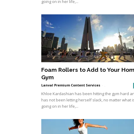
going on in her life,...
Foam Rollers to Add to Your Ho
Gym
Lanval Premium Content Services
-
.
Khloe Kardashian has been hitting the gym hard a
has not been letting herself slack, no matter what i
going on in her life,...