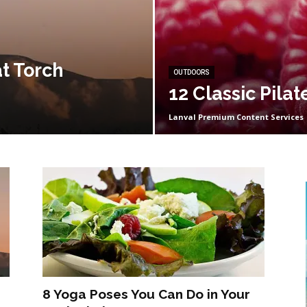
t Torch
OUTDOORS
12 Classic Pila
Lanval Premium Content Services
8 Yoga Poses You Can Do in Your