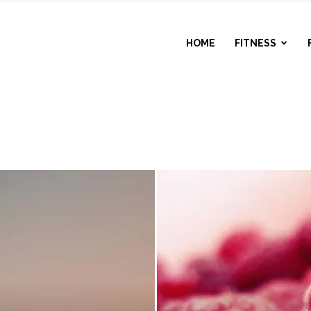
l
HOME
FITNESS
ess
r