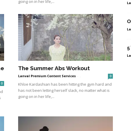
going on in her life,...
La
O
La
5
La
me
The Summer Abs Workout
Lanval Premium Content Services
-
.
0
0
Khloe Kardashian has been hitting the gym hard and
has not been letting herself slack, no matter what is
nd
going on in her life,...
s