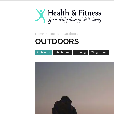
Lanva
Home
Fitness
Outdoors
Welln
OUTDOORS
Outdoors
Stretching
Training
Weight Loss
Cente