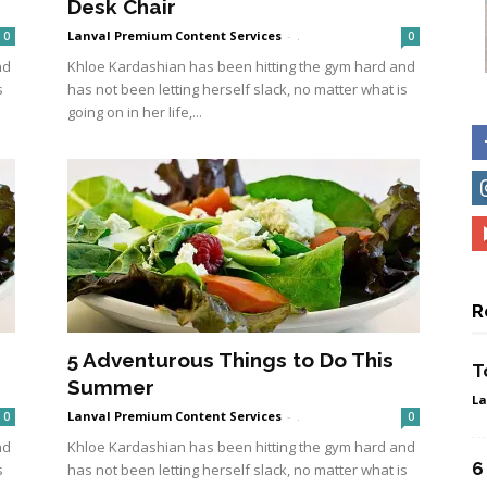
Desk Chair
Lanval Premium Content Services
-
.
0
0
nd
Khloe Kardashian has been hitting the gym hard and
s
has not been letting herself slack, no matter what is
going on in her life,...
R
5 Adventurous Things to Do This
T
Summer
La
Lanval Premium Content Services
-
.
0
0
nd
Khloe Kardashian has been hitting the gym hard and
6
s
has not been letting herself slack, no matter what is