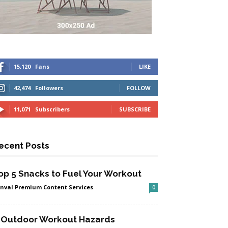
15,120
Fans
LIKE
42,474
Followers
FOLLOW
11,071
Subscribers
SUBSCRIBE
ecent Posts
op 5 Snacks to Fuel Your Workout
nval Premium Content Services
-
.
0
 Outdoor Workout Hazards