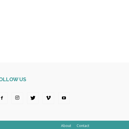
OLLOW US
About
Contact