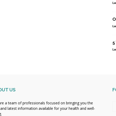
La
O
La
5
La
OUT US
F
re a team of professionals focused on bringing you the
 and latest information available for your health and well-
g.