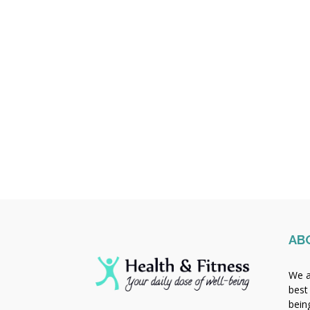
AB
We a
best
bein