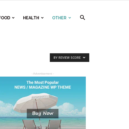
FOOD
HEALTH
OTHER
BY REVIEW SCORE
- Advertisement -