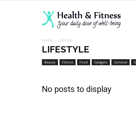
Lanva
Home
Lifestyle
Welln
LIFESTYLE
Beauty
Fitness
Food
Gadgets
General
G
Cente
No posts to display