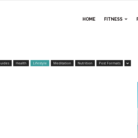
l
HOME
FITNESS
ess
uides
Health
Lifestyle
Meditation
Nutrition
Post Formats
r