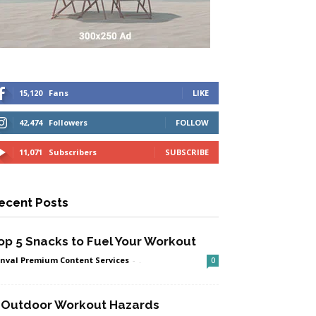
15,120
Fans
LIKE
42,474
Followers
FOLLOW
11,071
Subscribers
SUBSCRIBE
ecent Posts
op 5 Snacks to Fuel Your Workout
nval Premium Content Services
-
.
0
 Outdoor Workout Hazards