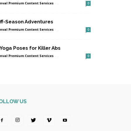
nval Premium Content Services
-
.
0
ff-Season Adventures
nval Premium Content Services
-
.
0
 Yoga Poses for Killer Abs
nval Premium Content Services
-
.
0
OLLOW US