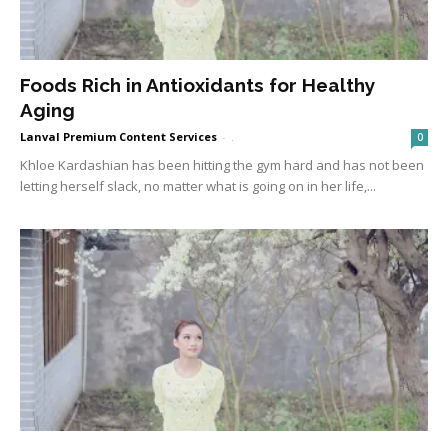
Foods Rich in Antioxidants for Healthy
Aging
Lanval Premium Content Services
-
.
0
Khloe Kardashian has been hitting the gym hard and has not been
letting herself slack, no matter what is going on in her life,...