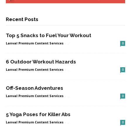
Recent Posts
Top 5 Snacks to Fuel Your Workout
Lanval Premium Content Services
-
.
0
6 Outdoor Workout Hazards
Lanval Premium Content Services
-
.
0
Off-Season Adventures
Lanval Premium Content Services
-
.
0
5 Yoga Poses for Killer Abs
Lanval Premium Content Services
-
.
0