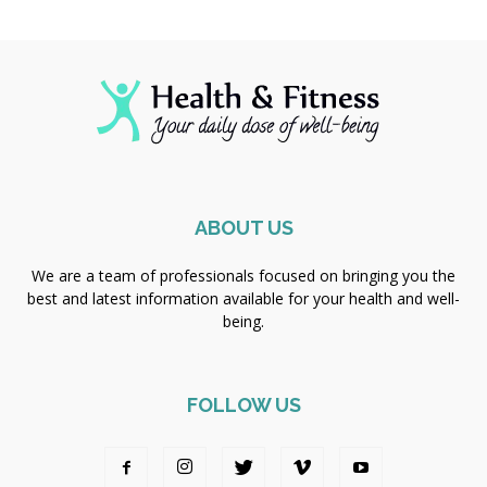
ABOUT US
We are a team of professionals focused on bringing you the
best and latest information available for your health and well-
being.
FOLLOW US