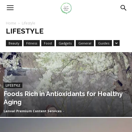
Home
Lifestyle
LIFESTYLE
Beauty
Fitness
Food
Gadgets
General
Guides
LIFESTYLE
Foods Rich in Antioxidants for Healthy
Aging
Lanval Premium Content Services
-
.