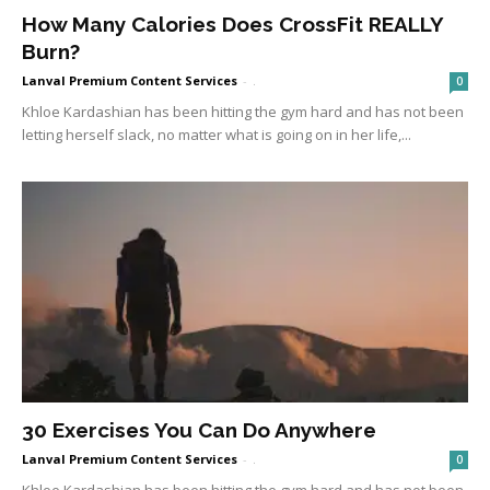
How Many Calories Does CrossFit REALLY
Burn?
Lanval Premium Content Services
-
.
0
Khloe Kardashian has been hitting the gym hard and has not been
letting herself slack, no matter what is going on in her life,...
30 Exercises You Can Do Anywhere
Lanval Premium Content Services
-
.
0
Khloe Kardashian has been hitting the gym hard and has not been