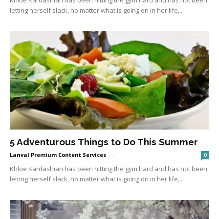
letting herself slack, no matter what is going on in her life,...
5 Adventurous Things to Do This Summer
Lanval Premium Content Services
-
.
0
Khloe Kardashian has been hitting the gym hard and has not been
letting herself slack, no matter what is going on in her life,...