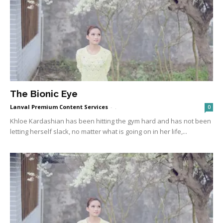
The Bionic Eye
Lanval Premium Content Services
-
.
0
Khloe Kardashian has been hitting the gym hard and has not been
letting herself slack, no matter what is going on in her life,...