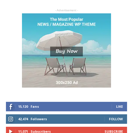
- Advertisement -
15,120
Fans
LIKE
42,474
Followers
FOLLOW
11,071
Subscribers
SUBSCRIBE