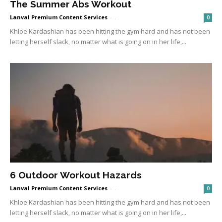
The Summer Abs Workout
Lanval Premium Content Services
-
.
0
Khloe Kardashian has been hitting the gym hard and has not been
letting herself slack, no matter what is going on in her life,...
6 Outdoor Workout Hazards
Lanval Premium Content Services
-
.
0
Khloe Kardashian has been hitting the gym hard and has not been
letting herself slack, no matter what is going on in her life,...