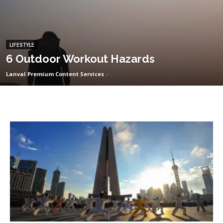
LIFESTYLE
6 Outdoor Workout Hazards
Lanval Premium Content Services
-
.