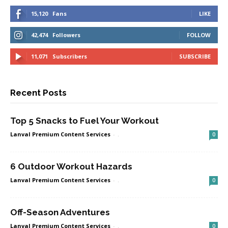
15,120
Fans
LIKE
42,474
Followers
FOLLOW
11,071
Subscribers
SUBSCRIBE
Recent Posts
Top 5 Snacks to Fuel Your Workout
Lanval Premium Content Services
-
.
0
6 Outdoor Workout Hazards
Lanval Premium Content Services
-
.
0
Off-Season Adventures
Lanval Premium Content Services
-
.
0