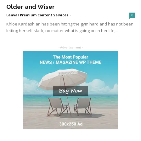
Older and Wiser
Lanval Premium Content Services
-
.
0
Khloe Kardashian has been hitting the gym hard and has not been
letting herself slack, no matter what is going on in her life,...
- Advertisement -