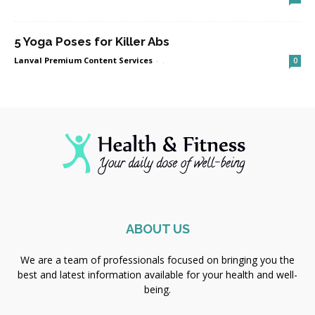
5 Yoga Poses for Killer Abs
Lanval Premium Content Services
-
.
0
ABOUT US
We are a team of professionals focused on bringing you the
best and latest information available for your health and well-
being.