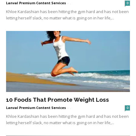
Lanval Premium Content Services
-
.
0
Khloe Kardashian has been hitting the gym hard and has not been
letting herself slack, no matter what is going on in her life,...
10 Foods That Promote Weight Loss
Lanval Premium Content Services
-
.
0
Khloe Kardashian has been hitting the gym hard and has not been
letting herself slack, no matter what is going on in her life,...