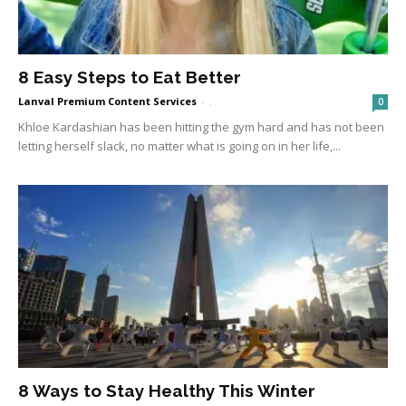
8 Easy Steps to Eat Better
Lanval Premium Content Services
-
.
0
Khloe Kardashian has been hitting the gym hard and has not been
letting herself slack, no matter what is going on in her life,...
8 Ways to Stay Healthy This Winter