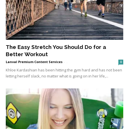
The Easy Stretch You Should Do for a
Better Workout
Lanval Premium Content Services
-
.
0
Khloe Kardashian has been hitting the gym hard and has not been
letting herself slack, no matter what is going on in her life,...