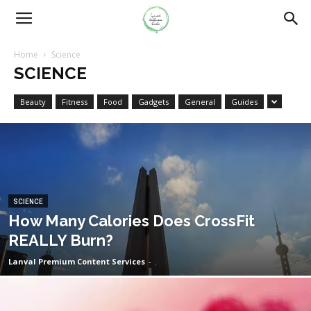
Home
Science
SCIENCE
Beauty
Fitness
Food
Gadgets
General
Guides
SCIENCE
How Many Calories Does CrossFit
REALLY Burn?
Lanval Premium Content Services
-
.