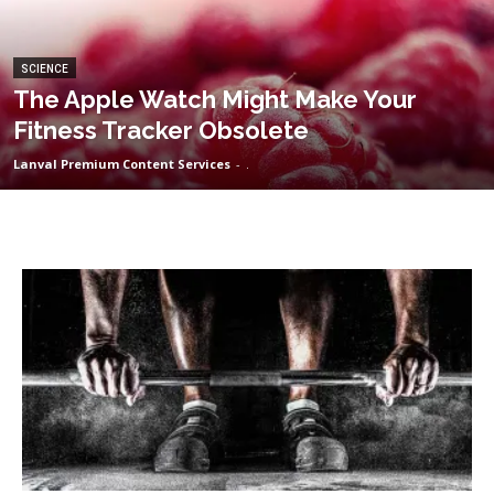
SCIENCE
The Apple Watch Might Make Your
Fitness Tracker Obsolete
Lanval Premium Content Services
-
.