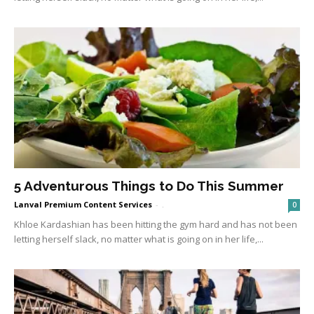
5 Adventurous Things to Do This Summer
Lanval Premium Content Services
-
.
0
Khloe Kardashian has been hitting the gym hard and has not been
letting herself slack, no matter what is going on in her life,...