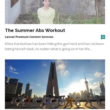
The Summer Abs Workout
Lanval Premium Content Services
-
.
0
Khloe Kardashian has been hitting the gym hard and has not been
letting herself slack, no matter what is going on in her life,...