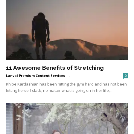
11 Awesome Benefits of Stretching
Lanval Premium Content Services
-
.
0
Khloe Kardashian has been hitting the gym hard and has not been
letting herself slack, no matter what is going on in her life,...