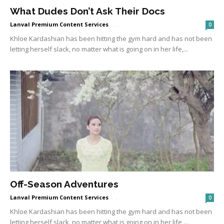
What Dudes Don’t Ask Their Docs
Lanval Premium Content Services
-
.
0
Khloe Kardashian has been hitting the gym hard and has not been
letting herself slack, no matter what is going on in her life,...
Off-Season Adventures
Lanval Premium Content Services
-
.
0
Khloe Kardashian has been hitting the gym hard and has not been
letting herself slack, no matter what is going on in her life,...